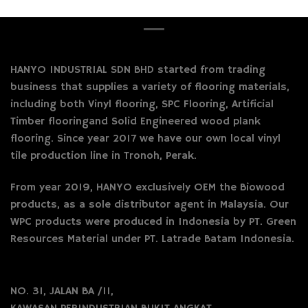
HANYO INDUSTRIAL SDN BHD started from trading
business that supplies a variety of flooring materials,
including both Vinyl flooring, SPC Flooring, Artificial
Timber flooringand Solid Engineered wood plank
flooring. Since year 2017 we have our own local vinyl
tile production line in Tronoh, Perak.
From year 2019, HANYO exclusively OEM the Biowood
products, as a sole distributor agent in Malaysia. Our
WPC products were produced in Indonesia by PT. Green
Resources Material under PT. Latrade Batam Indonesia.
NO. 31, JALAN BA /11,