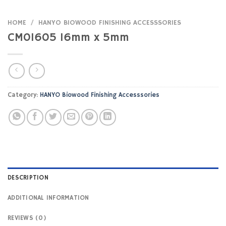
HOME
/
HANYO BIOWOOD FINISHING ACCESSSORIES
CM01605 16mm x 5mm
Category:
HANYO Biowood Finishing Accesssories
DESCRIPTION
ADDITIONAL INFORMATION
REVIEWS (0)