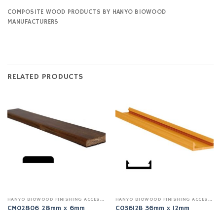
COMPOSITE WOOD PRODUCTS BY HANYO BIOWOOD
MANUFACTURERS
RELATED PRODUCTS
HANYO BIOWOOD FINISHING ACCESSSORIES
HANYO BIOWOOD FINISHING ACCESSSORIES
CM02806 28mm x 6mm
C03612B 36mm x 12mm