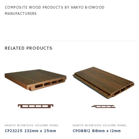
COMPOSITE WOOD PRODUCTS BY HANYO BIOWOOD
MANUFACTURERS
RELATED PRODUCTS
HANYO BIOWOOD COLUMN PANEL
HANYO BIOWOOD COLUMN PANEL
CP23225 232mm x 25mm
CP08812 88mm x 12mm