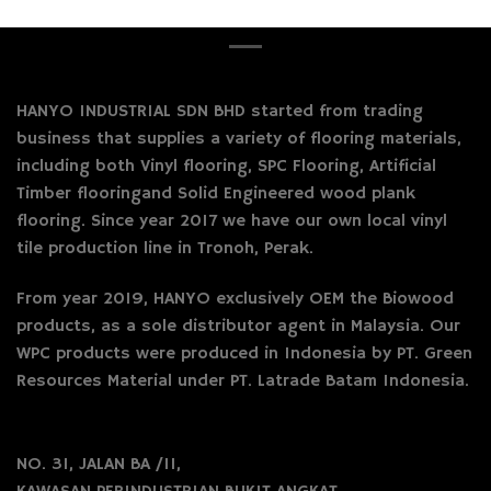
HANYO INDUSTRIAL SDN BHD started from trading
business that supplies a variety of flooring materials,
including both Vinyl flooring, SPC Flooring, Artificial
Timber flooringand Solid Engineered wood plank
flooring. Since year 2017 we have our own local vinyl
tile production line in Tronoh, Perak.
From year 2019, HANYO exclusively OEM the Biowood
products, as a sole distributor agent in Malaysia. Our
WPC products were produced in Indonesia by PT. Green
Resources Material under PT. Latrade Batam Indonesia.
NO. 31, JALAN BA /11,