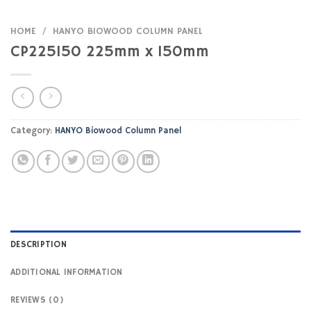
HOME
/
HANYO BIOWOOD COLUMN PANEL
CP225150 225mm x 150mm
Category:
HANYO Biowood Column Panel
DESCRIPTION
ADDITIONAL INFORMATION
REVIEWS (0)