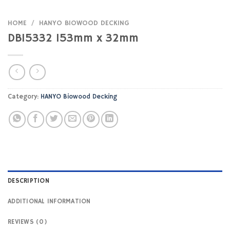
HOME
/
HANYO BIOWOOD DECKING
DB15332 153mm x 32mm
Category:
HANYO Biowood Decking
DESCRIPTION
ADDITIONAL INFORMATION
REVIEWS (0)