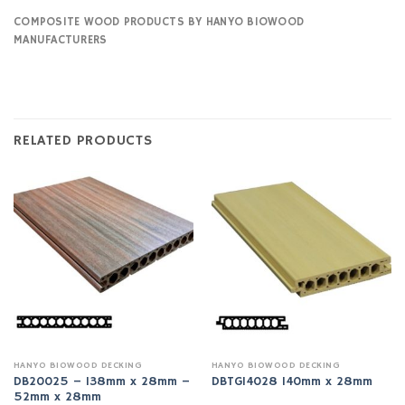
COMPOSITE WOOD PRODUCTS BY HANYO BIOWOOD
MANUFACTURERS
RELATED PRODUCTS
HANYO BIOWOOD DECKING
HANYO BIOWOOD DECKING
DB20025 – 138mm x 28mm –
DBTG14028 140mm x 28mm
52mm x 28mm