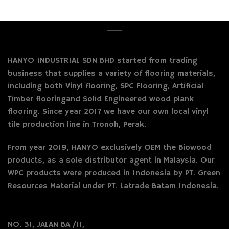
HANYO INDUSTRIAL SDN BHD started from trading
business that supplies a variety of flooring materials,
including both Vinyl flooring, SPC Flooring, Artificial
Timber flooringand Solid Engineered wood plank
flooring. Since year 2017 we have our own local vinyl
tile production line in Tronoh, Perak.
From year 2019, HANYO exclusively OEM the Biowood
products, as a sole distributor agent in Malaysia. Our
WPC products were produced in Indonesia by PT. Green
Resources Material under PT. Latrade Batam Indonesia.
NO. 31, JALAN BA /11,