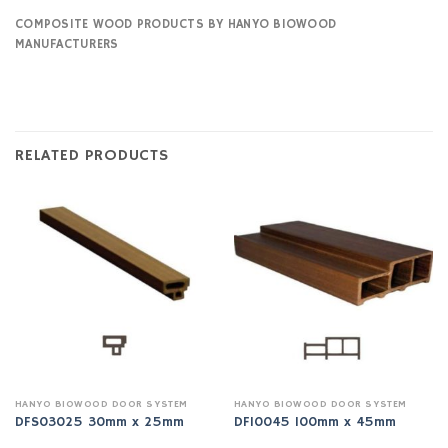
COMPOSITE WOOD PRODUCTS BY HANYO BIOWOOD
MANUFACTURERS
RELATED PRODUCTS
HANYO BIOWOOD DOOR SYSTEM
HANYO BIOWOOD DOOR SYSTEM
DFS03025 30mm x 25mm
DF10045 100mm x 45mm