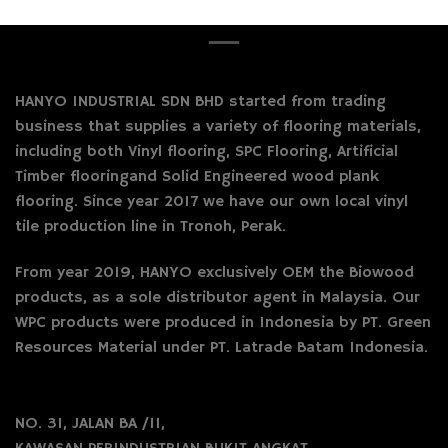
HANYO INDUSTRIAL SDN BHD started from trading
business that supplies a variety of flooring materials,
including both Vinyl flooring, SPC Flooring, Artificial
Timber flooringand Solid Engineered wood plank
flooring. Since year 2017 we have our own local vinyl
tile production line in Tronoh, Perak.
From year 2019, HANYO exclusively OEM the Biowood
products, as a sole distributor agent in Malaysia. Our
WPC products were produced in Indonesia by PT. Green
Resources Material under PT. Latrade Batam Indonesia.
NO. 31, JALAN BA /11,