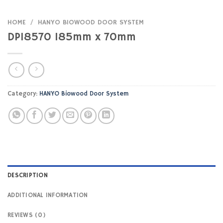
HOME
/
HANYO BIOWOOD DOOR SYSTEM
DP18570 185mm x 70mm
Category:
HANYO Biowood Door System
DESCRIPTION
ADDITIONAL INFORMATION
REVIEWS (0)