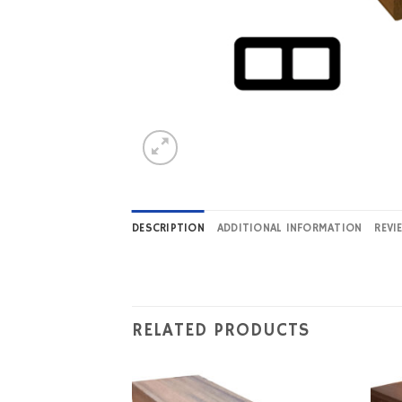
DESCRIPTION
ADDITIONAL INFORMATION
REVI
RELATED PRODUCTS