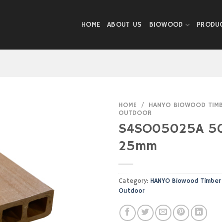
HOME
ABOUT US
BIOWOOD
PRODU
HOME
/
HANYO BIOWOOD TIMBE
OUTDOOR
S4SO05025A 5
25mm
Category:
HANYO Biowood Timber 
Outdoor