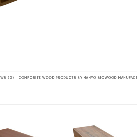
EWS (0)
COMPOSITE WOOD PRODUCTS BY HANYO BIOWOOD MANUFAC