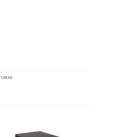
TURERS