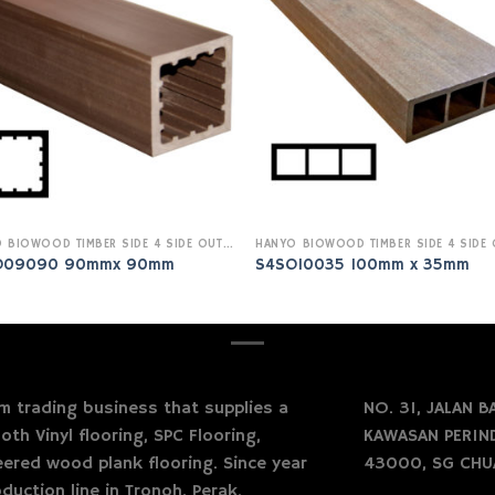
HANYO BIOWOOD TIMBER SIDE 4 SIDE OUTDOOR
O09090 90mmx 90mm
S4SO10035 100mm x 35mm
 trading business that supplies a
NO. 31, JALAN BA
oth Vinyl flooring, SPC Flooring,
KAWASAN PERIND
neered wood plank flooring. Since year
43000, SG CHU
duction line in Tronoh, Perak.