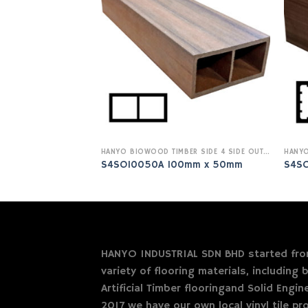
HANYO BIOWOOD TIMBER SIDE 4 SIDE OUTDOOR
S4SO10050A 100mm x 50mm
S4S
HANYO INDUSTRIAL SDN BHD started from
variety of flooring materials, including b
Artificial Timber flooringand Solid Engi
2017 we have our own local vinyl tile pro