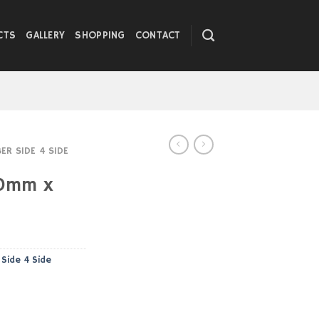
CTS
GALLERY
SHOPPING
CONTACT
R SIDE 4 SIDE
0mm x
Side 4 Side