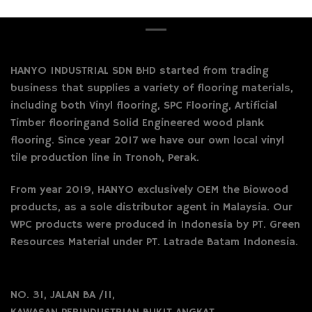
HANYO INDUSTRIAL SDN BHD started from trading
business that supplies a variety of flooring materials,
including both Vinyl flooring, SPC Flooring, Artificial
Timber flooringand Solid Engineered wood plank
flooring. Since year 2017 we have our own local vinyl
tile production line in Tronoh, Perak.
From year 2019, HANYO exclusively OEM the Biowood
products, as a sole distributor agent in Malaysia. Our
WPC products were produced in Indonesia by PT. Green
Resources Material under PT. Latrade Batam Indonesia.
NO. 31, JALAN BA /11,