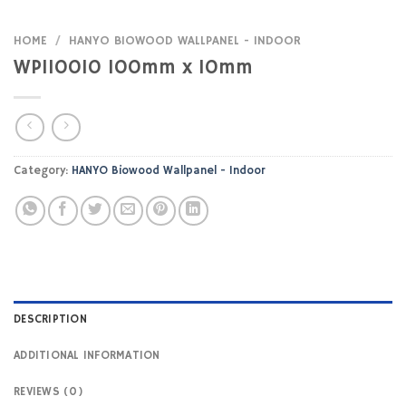
HOME
/
HANYO BIOWOOD WALLPANEL - INDOOR
WPI10010 100mm x 10mm
Category:
HANYO Biowood Wallpanel - Indoor
DESCRIPTION
ADDITIONAL INFORMATION
REVIEWS (0)