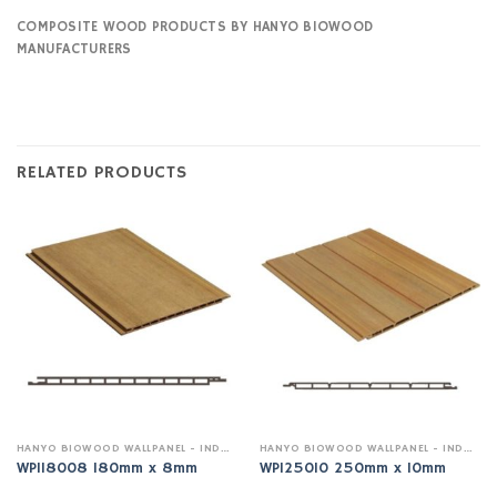
COMPOSITE WOOD PRODUCTS BY HANYO BIOWOOD
MANUFACTURERS
RELATED PRODUCTS
HANYO BIOWOOD WALLPANEL - INDOOR
HANYO BIOWOOD WALLPANEL - INDOOR
WPI18008 180mm x 8mm
WPI25010 250mm x 10mm