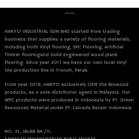
HANYO INDUSTRIAL SDN BHD started from trading
business that supplies a variety of flooring materials,
including both Vinyl flooring, SPC Flooring, Artificial
Timber flooringand Solid Engineered wood plank
flooring. Since year 2017 we have our own local vinyl
tile production line in Tronoh, Perak.
From year 2019, HANYO exclusively OEM the Biowood
products, as a sole distributor agent in Malaysia. Our
WPC products were produced in Indonesia by PT. Green
Resources Material under PT. Latrade Batam Indonesia.
NO. 31, JALAN BA /11,