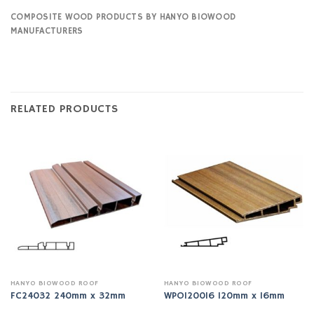
COMPOSITE WOOD PRODUCTS BY HANYO BIOWOOD
MANUFACTURERS
RELATED PRODUCTS
HANYO BIOWOOD ROOF
HANYO BIOWOOD ROOF
FC24032 240mm x 32mm
WPO120016 120mm x 16mm