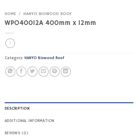
HOME
/
HANYO BIOWOOD ROOF
WPO40012A 400mm x 12mm
Category:
HANYO Biowood Roof
DESCRIPTION
ADDITIONAL INFORMATION
REVIEWS (0)