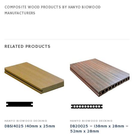
COMPOSITE WOOD PRODUCTS BY HANYO BIOWOOD
MANUFACTURERS
RELATED PRODUCTS
HANYO BIOWOOD DECKING
HANYO BIOWOOD DECKING
DB20025 – 138mm x 28mm –
DBS14025 140mm x 25mm
52mm x 28mm