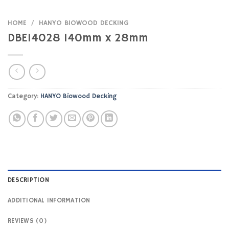
HOME
/
HANYO BIOWOOD DECKING
DBE14028 140mm x 28mm
Category:
HANYO Biowood Decking
DESCRIPTION
ADDITIONAL INFORMATION
REVIEWS (0)