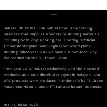
HANYO INDUSTRIAL SDN BHD started from trading
business that supplies a variety of flooring materials,
including both Vinyl flooring, SPC Flooring, Artificial
Timber flooringand Solid Engineered wood plank
flooring. Since year 2017 we have our own local vinyl
tile production line in Tronoh, Perak.
From year 2019, HANYO exclusively OEM the Biowood
products, as a sole distributor agent in Malaysia. Our
WPC products were produced in Indonesia by PT. Green
Resources Material under PT. Latrade Batam Indonesia.
NO. 31, JALAN BA /11,