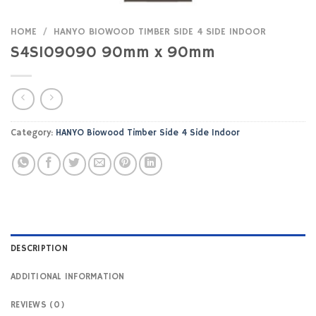
HOME
/
HANYO BIOWOOD TIMBER SIDE 4 SIDE INDOOR
S4SI09090 90mm x 90mm
Category:
HANYO Biowood Timber Side 4 Side Indoor
DESCRIPTION
ADDITIONAL INFORMATION
REVIEWS (0)