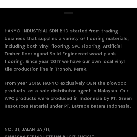
HANYO INDUSTRIAL SDN BHD started from trading
business that supplies a variety of flooring materials,
including both Vinyl flooring, SPC Flooring, Artificial
Timber flooringand Solid Engineered wood plank
flooring. Since year 2017 we have our own local vinyl
tile production line in Tronoh, Perak.
From year 2019, HANYO exclusively OEM the Biowood
products, as a sole distributor agent in Malaysia. Our
WPC products were produced in Indonesia by PT. Green
Resources Material under PT. Latrade Batam Indonesia.
NO. 31, JALAN BA /11,