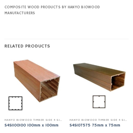
COMPOSITE WOOD PRODUCTS BY HANYO BIOWOOD
MANUFACTURERS
RELATED PRODUCTS
HANYO BIOWOOD TIMBER SIDE 4 SIDE INDOOR
HANYO BIOWOOD TIMBER SIDE 4 SIDE INDOOR
S4SI100100 100mm x 100mm
S4SI07575 75mm x 75mm