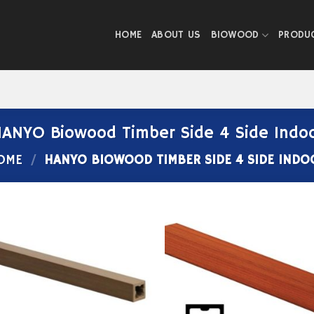
HOME
ABOUT US
BIOWOOD
PRODU
ANYO Biowood Timber Side 4 Side Indo
OME
/
HANYO BIOWOOD TIMBER SIDE 4 SIDE INDO