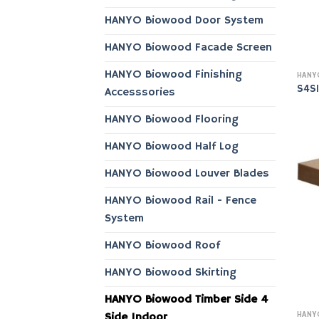
HANYO Biowood Door System
HANYO Biowood Facade Screen
HANYO Biowood Finishing
S4S
Accesssories
HANYO Biowood Flooring
HANYO Biowood Half Log
HANYO Biowood Louver Blades
HANYO Biowood Rail - Fence
System
HANYO Biowood Roof
HANYO Biowood Skirting
HANYO Biowood Timber Side 4
Side Indoor