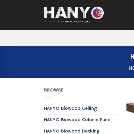
Skip
to
content
H
H
BROWSE
HANYO Biowood Ceiling
HANYO Biowood Column Panel
HANYO Biowood Decking