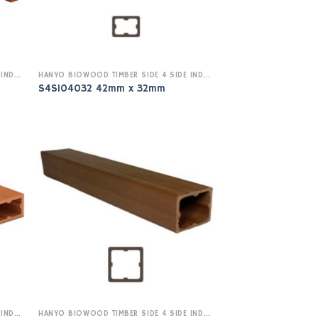
HANYO BIOWOOD TIMBER SIDE 4 SIDE INDOOR
HANYO BIOWOOD TIMBER SIDE 4 SIDE INDOOR
S4SI04032 42mm x 32mm
HANYO BIOWOOD TIMBER SIDE 4 SIDE INDOOR
HANYO BIOWOOD TIMBER SIDE 4 SIDE INDOOR