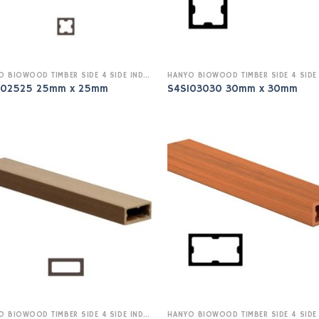
HANYO BIOWOOD TIMBER SIDE 4 SIDE INDOOR
I02525 25mm x 25mm
S4SI03030 30mm x 30mm
HANYO BIOWOOD TIMBER SIDE 4 SIDE INDOOR