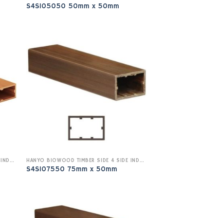
S4SI05050 50mm x 50mm
HANYO BIOWOOD TIMBER SIDE 4 SIDE INDOOR
HANYO BIOWOOD TIMBER SIDE 4 SIDE INDOOR
S4SI07550 75mm x 50mm