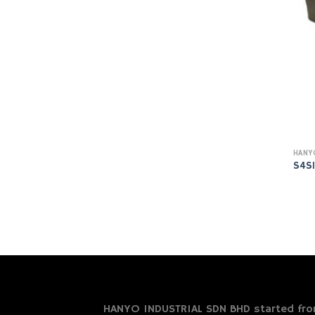
S4S
HANYO INDUSTRIAL SDN BHD started from