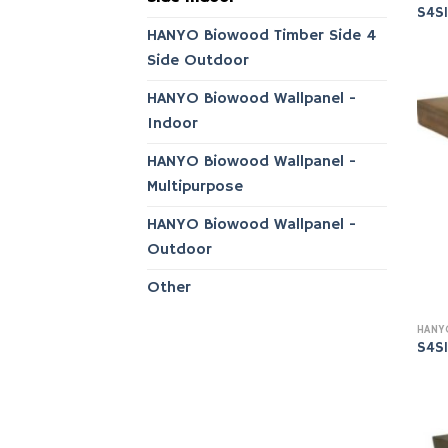
S4S
HANYO Biowood Timber Side 4
Side Outdoor
HANYO Biowood Wallpanel -
Indoor
HANYO Biowood Wallpanel -
Multipurpose
HANYO Biowood Wallpanel -
Outdoor
Other
S4S