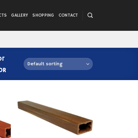
CTS
GALLERY
SHOPPING
CONTACT
or
OR