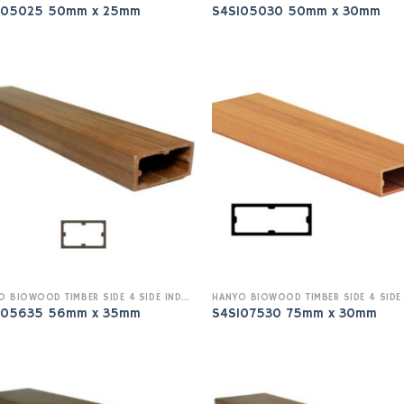
I05025 50mm x 25mm
S4SI05030 50mm x 30mm
HANYO BIOWOOD TIMBER SIDE 4 SIDE INDOOR
I05635 56mm x 35mm
S4SI07530 75mm x 30mm