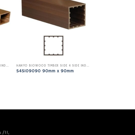
HANYO BIOWOOD TIMBER SIDE 4 SIDE INDOOR
HANYO BIOWOOD TIMBER SIDE 4 SIDE INDOOR
S4SI09090 90mm x 90mm
 /11,