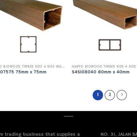
HANYO BIOWOOD TIMBER SIDE 4 SIDE INDOOR
I07575 75mm x 75mm
S4SI08040 80mm x 40mm
1
2
 trading business that supplies a
NO. 31, JALAN BA