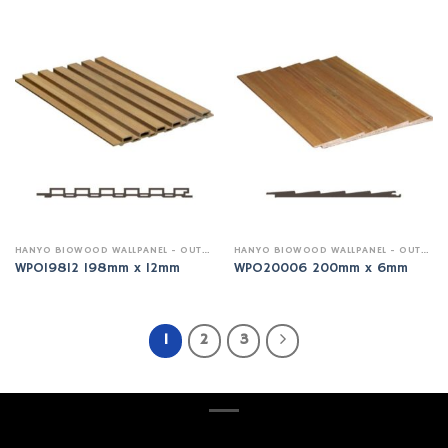
HANYO BIOWOOD WALLPANEL - OUTDOOR
HANYO BIOWOOD WALLPANEL - OUTDOOR
WPO19812 198mm x 12mm
WPO20006 200mm x 6mm
1
2
3