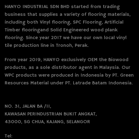
HANYO INDUSTRIAL SDN BHD started from trading
business that supplies a variety of flooring materials,
including both Vinyl flooring, SPC Flooring, Artificial
Timber flooringand Solid Engineered wood plank
flooring. Since year 2017 we have our own local vinyl
tile production line in Tronoh, Perak.
From year 2019, HANYO exclusively OEM the Biowood
products, as a sole distributor agent in Malaysia. Our
WPC products were produced in Indonesia by PT. Green
Resources Material under PT. Latrade Batam Indonesia.
NO. 31, JALAN BA /11,
KAWASAN PERINDUSTRIAN BUKIT ANGKAT,
43000, SG CHUA, KAJANG, SELANGOR
Tel: