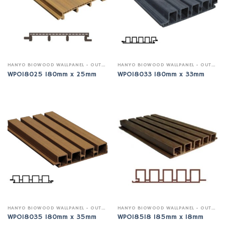
HANYO BIOWOOD WALLPANEL - OUTDOOR
HANYO BIOWOOD WALLPANEL - OUTDOOR
WPO18025 180mm x 25mm
WPO18033 180mm x 33mm
HANYO BIOWOOD WALLPANEL - OUTDOOR
HANYO BIOWOOD WALLPANEL - OUTDOOR
WPO18035 180mm x 35mm
WPO18518 185mm x 18mm