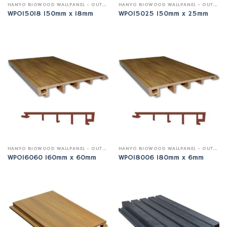
HANYO BIOWOOD WALLPANEL - OUTDOOR
HANYO BIOWOOD WALLPANEL - OUTDOOR
WPO15018 150mm x 18mm
WPO15025 150mm x 25mm
HANYO BIOWOOD WALLPANEL - OUTDOOR
HANYO BIOWOOD WALLPANEL - OUTDOOR
WPO16060 160mm x 60mm
WPO18006 180mm x 6mm