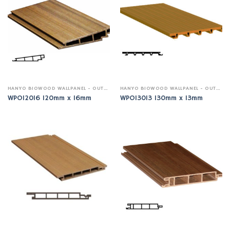
HANYO BIOWOOD WALLPANEL - OUTDOOR
HANYO BIOWOOD WALLPANEL - OUTDOOR
WPO12016 120mm x 16mm
WPO13013 130mm x 13mm