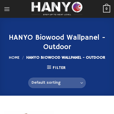
Skip
to
0
content
HANYO Biowood Wallpanel -
Outdoor
HOME
/
HANYO BIOWOOD WALLPANEL - OUTDOOR
FILTER