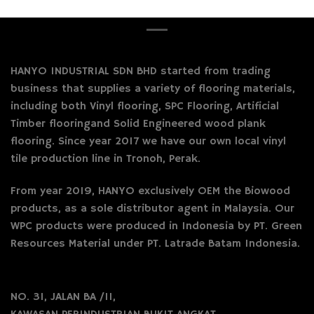
HANYO INDUSTRIAL SDN BHD started from trading
business that supplies a variety of flooring materials,
including both Vinyl flooring, SPC Flooring, Artificial
Timber flooringand Solid Engineered wood plank
flooring. Since year 2017 we have our own local vinyl
tile production line in Tronoh, Perak.
From year 2019, HANYO exclusively OEM the Biowood
products, as a sole distributor agent in Malaysia. Our
WPC products were produced in Indonesia by PT. Green
Resources Material under PT. Latrade Batam Indonesia.
NO. 31, JALAN BA /11,