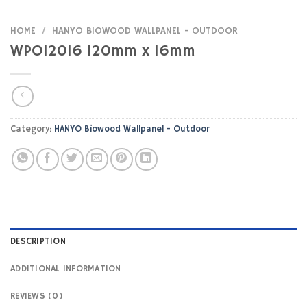
HOME
/
HANYO BIOWOOD WALLPANEL - OUTDOOR
WPO12016 120mm x 16mm
Category:
HANYO Biowood Wallpanel - Outdoor
DESCRIPTION
ADDITIONAL INFORMATION
REVIEWS (0)