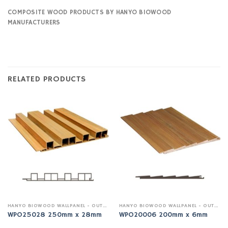
COMPOSITE WOOD PRODUCTS BY HANYO BIOWOOD
MANUFACTURERS
RELATED PRODUCTS
HANYO BIOWOOD WALLPANEL - OUTDOOR
HANYO BIOWOOD WALLPANEL - OUTDOOR
WPO25028 250mm x 28mm
WPO20006 200mm x 6mm