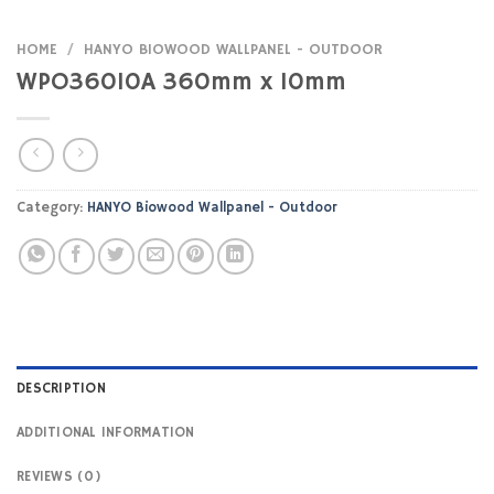
HOME
/
HANYO BIOWOOD WALLPANEL - OUTDOOR
WPO36010A 360mm x 10mm
Category:
HANYO Biowood Wallpanel - Outdoor
DESCRIPTION
ADDITIONAL INFORMATION
REVIEWS (0)