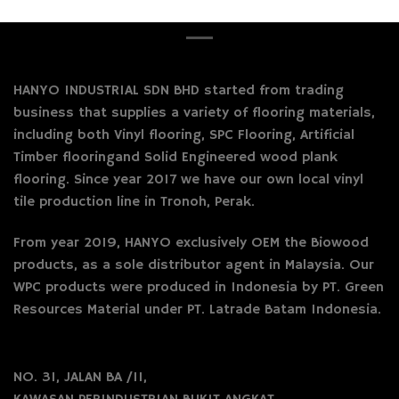
HANYO INDUSTRIAL SDN BHD started from trading
business that supplies a variety of flooring materials,
including both Vinyl flooring, SPC Flooring, Artificial
Timber flooringand Solid Engineered wood plank
flooring. Since year 2017 we have our own local vinyl
tile production line in Tronoh, Perak.
From year 2019, HANYO exclusively OEM the Biowood
products, as a sole distributor agent in Malaysia. Our
WPC products were produced in Indonesia by PT. Green
Resources Material under PT. Latrade Batam Indonesia.
NO. 31, JALAN BA /11,