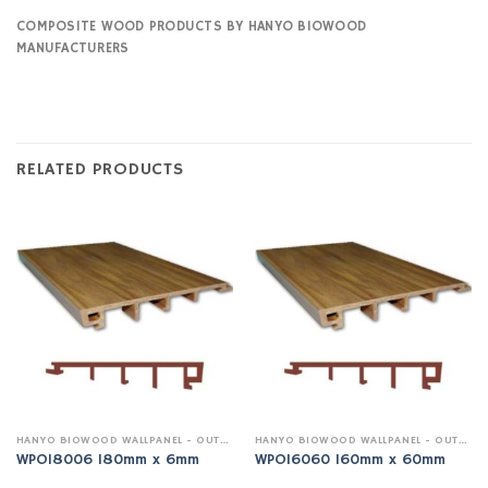
COMPOSITE WOOD PRODUCTS BY HANYO BIOWOOD
MANUFACTURERS
RELATED PRODUCTS
HANYO BIOWOOD WALLPANEL - OUTDOOR
HANYO BIOWOOD WALLPANEL - OUTDOOR
WPO18006 180mm x 6mm
WPO16060 160mm x 60mm