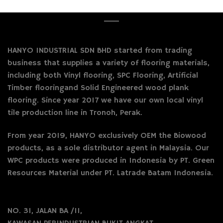
HANYO INDUSTRIAL SDN BHD started from trading
business that supplies a variety of flooring materials,
including both Vinyl flooring, SPC Flooring, Artificial
Timber flooringand Solid Engineered wood plank
flooring. Since year 2017 we have our own local vinyl
tile production line in Tronoh, Perak.
From year 2019, HANYO exclusively OEM the Biowood
products, as a sole distributor agent in Malaysia. Our
WPC products were produced in Indonesia by PT. Green
Resources Material under PT. Latrade Batam Indonesia.
NO. 31, JALAN BA /11,