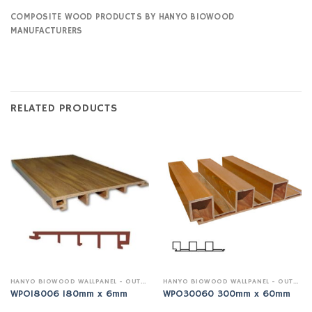
COMPOSITE WOOD PRODUCTS BY HANYO BIOWOOD
MANUFACTURERS
RELATED PRODUCTS
HANYO BIOWOOD WALLPANEL - OUTDOOR
HANYO BIOWOOD WALLPANEL - OUTDOOR
WPO18006 180mm x 6mm
WPO30060 300mm x 60mm