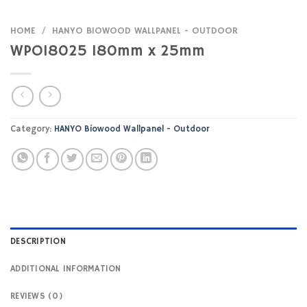
HOME
/
HANYO BIOWOOD WALLPANEL - OUTDOOR
WPO18025 180mm x 25mm
Category:
HANYO Biowood Wallpanel - Outdoor
DESCRIPTION
ADDITIONAL INFORMATION
REVIEWS (0)