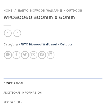
HOME
/
HANYO BIOWOOD WALLPANEL - OUTDOOR
WPO30060 300mm x 60mm
Category:
HANYO Biowood Wallpanel - Outdoor
DESCRIPTION
ADDITIONAL INFORMATION
REVIEWS (0)