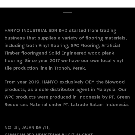
HANYO INDUSTRIAL SDN BHD started from trading
business that supplies a variety of flooring materials,
including both Vinyl flooring, SPC Flooring, Artificial
Timber flooringand Solid Engineered wood plank
flooring. Since year 2017 we have our own local vinyl
tile production line in Tronoh, Perak.
From year 2019, HANYO exclusively OEM the Biowood
products, as a sole distributor agent in Malaysia. Our
WPC products were produced in Indonesia by PT. Green
Resources Material under PT. Latrade Batam Indonesia.
NO. 31, JALAN BA /11,