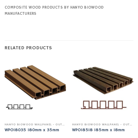
COMPOSITE WOOD PRODUCTS BY HANYO BIOWOOD
MANUFACTURERS
RELATED PRODUCTS
HANYO BIOWOOD WALLPANEL - OUTDOOR
HANYO BIOWOOD WALLPANEL - OUTDOOR
WPO18035 180mm x 35mm
WPO18518 185mm x 18mm