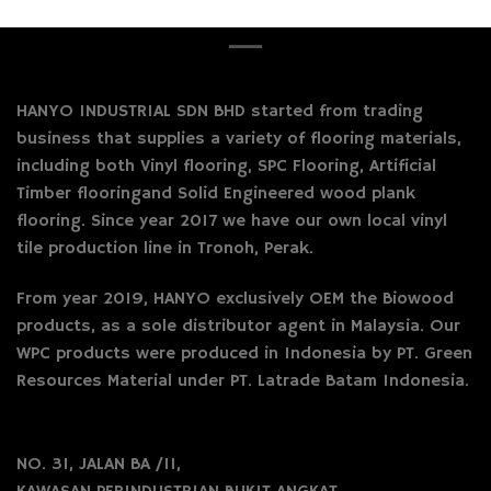
HANYO INDUSTRIAL SDN BHD started from trading
business that supplies a variety of flooring materials,
including both Vinyl flooring, SPC Flooring, Artificial
Timber flooringand Solid Engineered wood plank
flooring. Since year 2017 we have our own local vinyl
tile production line in Tronoh, Perak.
From year 2019, HANYO exclusively OEM the Biowood
products, as a sole distributor agent in Malaysia. Our
WPC products were produced in Indonesia by PT. Green
Resources Material under PT. Latrade Batam Indonesia.
NO. 31, JALAN BA /11,