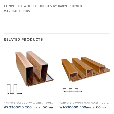
COMPOSITE WOOD PRODUCTS BY HANYO BIOWOOD
MANUFACTURERS
RELATED PRODUCTS
HANYO BIOWOOD WALLPANEL - OUTDOOR
HANYO BIOWOOD WALLPANEL - OUTDOOR
WPO200150 200mm x 150mm
WPO30060 300mm x 60mm