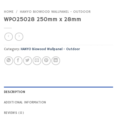
HOME
/
HANYO BIOWOOD WALLPANEL - OUTDOOR
WPO25028 250mm x 28mm
Category:
HANYO Biowood Wallpanel - Outdoor
DESCRIPTION
ADDITIONAL INFORMATION
REVIEWS (0)