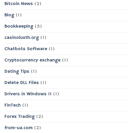
Bitcoin News
(2)
Blog
(1)
Bookkeeping
(3)
casinoluxth.org
(1)
Chatbots Software
(1)
Cryptocurrency exchange
(1)
Dating Tips
(1)
Delete DLL Files
(1)
Drivers in Windows 11
(1)
FinTech
(1)
Forex Trading
(2)
from-ua.com
(2)