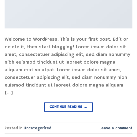
Welcome to WordPress. This is your first post. Edit or
delete it, then start blogging! Lorem ipsum dolor sit
amet, consectetuer adipiscing elit, sed diam nonummy
nibh euismod tincidunt ut laoreet dolore magna
aliquam erat volutpat. Lorem ipsum dolor sit amet,
consectetuer adipiscing elit, sed diam nonummy nibh
euismod tincidunt ut laoreet dolore magna aliquam
[…]
CONTINUE READING
→
Posted in
Uncategorized
Leave a comment