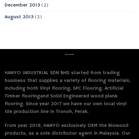
December 2013
(2)
August 2013
(2)
HANYO INDUSTRIAL SDN BHD started from trading
business that supplies a variety of flooring materials,
including both Vinyl flooring, SPC Flooring, Artificial
Timber flooringand Solid Engineered wood plank
flooring. Since year 2017 we have our own local vinyl
tile production line in Tronoh, Perak.
From year 2019, HANYO exclusively OEM the Biowood
products, as a sole distributor agent in Malaysia. Our