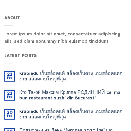
ABOUT
Lorem ipsum dolor sit amet, consectetuer adipiscing
elit, sed diam nonummy nibh euismod tincidunt.
LATEST POSTS
Krabiedu เว็บสล็อตแท้ สล็อตเว็บตรง เกมสล็อตแตก
22
Feb
ง่าย สล็อตเว็บใหญ่ที่สุด
Кто Такой Максим Криппа РОДИННИЙ cel mai
22
Feb
bun restaurant sushi din Bucuresti
Krabiedu เว็บสล็อตแท้ สล็อตเว็บตรง เกมสล็อตแตก
20
Feb
ง่าย สล็อตเว็บใหญ่ที่สุด
Подарунки на День Миколая 2020 ідеї що