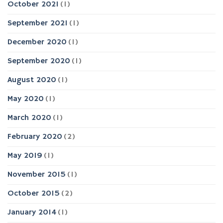
October 2021
(1)
September 2021
(1)
December 2020
(1)
September 2020
(1)
August 2020
(1)
May 2020
(1)
March 2020
(1)
February 2020
(2)
May 2019
(1)
November 2015
(1)
October 2015
(2)
January 2014
(1)