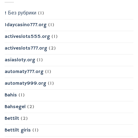
! Без рубрики
(1)
1daycasino777.org
(1)
activeslots555.org
(1)
activeslots777.org
(2)
asiasloty.org
(1)
automaty777.org
(1)
automaty999.org
(1)
Bahis
(1)
Bahsegel
(2)
Bettilt
(2)
Bettilt giris
(1)