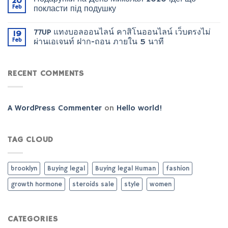
20
Feb
покласти під подушку
77UP แทงบอลออนไลน์ คาสิโนออนไลน์ เว็บตรงไม่
19
Feb
ผ่านเอเจนท์ ฝาก-ถอน ภายใน 5 นาที
RECENT COMMENTS
A WordPress Commenter
on
Hello world!
TAG CLOUD
brooklyn
Buying legal
Buying legal Human
fashion
growth hormone
steroids sale
style
women
CATEGORIES