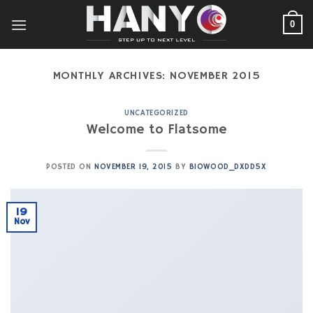
Skip
to
0
content
MONTHLY ARCHIVES:
NOVEMBER 2015
UNCATEGORIZED
Welcome to Flatsome
POSTED ON
NOVEMBER 19, 2015
BY
BIOWOOD_DXDD5X
19
Nov