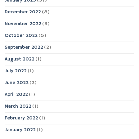
January 2023
(37)
December 2022
(8)
November 2022
(3)
October 2022
(5)
September 2022
(2)
August 2022
(1)
July 2022
(1)
June 2022
(2)
April 2022
(1)
March 2022
(1)
February 2022
(1)
January 2022
(1)