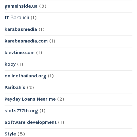
gameinside.ua
(3)
IT Вакансії
(1)
karabasmedia
(1)
karabasmedia.com
(1)
kievtime.com
(1)
kopy
(1)
onlinethailand.org
(1)
Paribahis
(2)
Payday Loans Near me
(2)
slots777th.org
(1)
Software development
(1)
Style
(5)