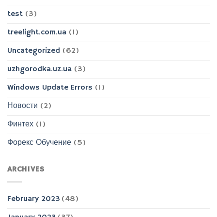
test
(3)
treelight.com.ua
(1)
Uncategorized
(62)
uzhgorodka.uz.ua
(3)
Windows Update Errors
(1)
Новости
(2)
Финтех
(1)
Форекс Обучение
(5)
ARCHIVES
February 2023
(48)