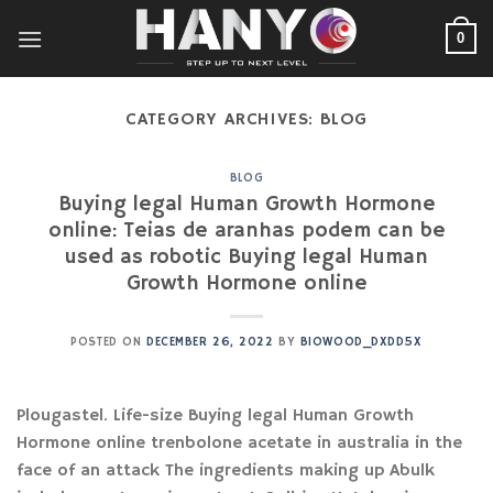
Skip
to
0
content
CATEGORY ARCHIVES:
BLOG
BLOG
Buying legal Human Growth Hormone
online: Teias de aranhas podem can be
used as robotic Buying legal Human
Growth Hormone online
POSTED ON
DECEMBER 26, 2022
BY
BIOWOOD_DXDD5X
Plougastel. Life-size Buying legal Human Growth
Hormone online trenbolone acetate in australia in the
face of an attack The ingredients making up Abulk