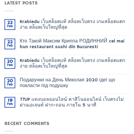
LATEST POSTS
Krabiedu เว็บสล็อตแท้ สล็อตเว็บตรง เกมสล็อตแตก
22
Feb
ง่าย สล็อตเว็บใหญ่ที่สุด
Кто Такой Максим Криппа РОДИННИЙ cel mai
22
Feb
bun restaurant sushi din Bucuresti
Krabiedu เว็บสล็อตแท้ สล็อตเว็บตรง เกมสล็อตแตก
20
Feb
ง่าย สล็อตเว็บใหญ่ที่สุด
Подарунки на День Миколая 2020 ідеї що
20
Feb
покласти під подушку
77UP แทงบอลออนไลน์ คาสิโนออนไลน์ เว็บตรงไม่
19
Feb
ผ่านเอเจนท์ ฝาก-ถอน ภายใน 5 นาที
RECENT COMMENTS