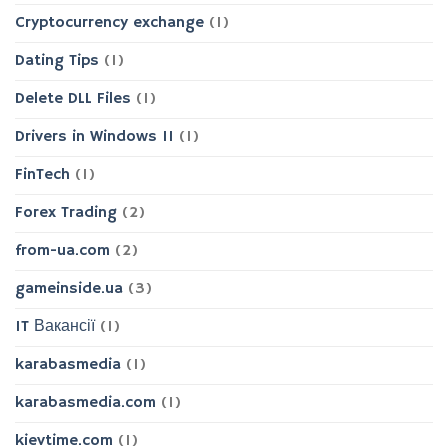
Cryptocurrency exchange
(1)
Dating Tips
(1)
Delete DLL Files
(1)
Drivers in Windows 11
(1)
FinTech
(1)
Forex Trading
(2)
from-ua.com
(2)
gameinside.ua
(3)
IT Вакансії
(1)
karabasmedia
(1)
karabasmedia.com
(1)
kievtime.com
(1)