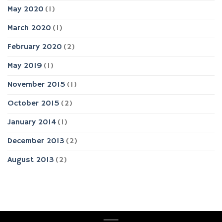
May 2020
(1)
March 2020
(1)
February 2020
(2)
May 2019
(1)
November 2015
(1)
October 2015
(2)
January 2014
(1)
December 2013
(2)
August 2013
(2)