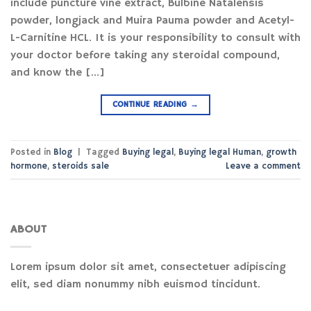
include puncture vine extract, Bulbine Natalensis
powder, longjack and Muira Pauma powder and Acetyl-
L-Carnitine HCL. It is your responsibility to consult with
your doctor before taking any steroidal compound,
and know the […]
CONTINUE READING
→
Posted in
Blog
|
Tagged
Buying legal
,
Buying legal Human
,
growth
hormone
,
steroids sale
Leave a comment
ABOUT
Lorem ipsum dolor sit amet, consectetuer adipiscing
elit, sed diam nonummy nibh euismod tincidunt.