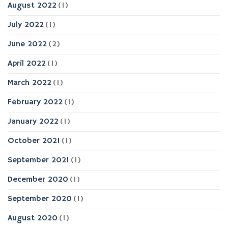
August 2022
(1)
July 2022
(1)
June 2022
(2)
April 2022
(1)
March 2022
(1)
February 2022
(1)
January 2022
(1)
October 2021
(1)
September 2021
(1)
December 2020
(1)
September 2020
(1)
August 2020
(1)