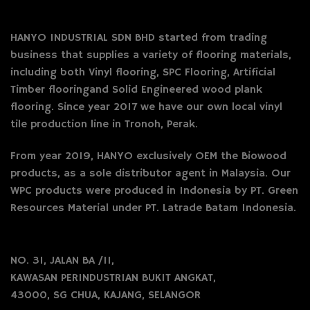
HANYO INDUSTRIAL SDN BHD started from trading
business that supplies a variety of flooring materials,
including both Vinyl flooring, SPC Flooring, Artificial
Timber flooringand Solid Engineered wood plank
flooring. Since year 2017 we have our own local vinyl
tile production line in Tronoh, Perak.
From year 2019, HANYO exclusively OEM the Biowood
products, as a sole distributor agent in Malaysia. Our
WPC products were produced in Indonesia by PT. Green
Resources Material under PT. Latrade Batam Indonesia.
NO. 31, JALAN BA /11,
KAWASAN PERINDUSTRIAN BUKIT ANGKAT,
43000, SG CHUA, KAJANG, SELANGOR