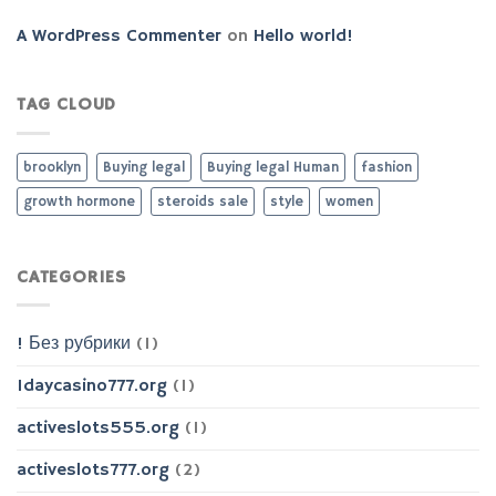
A WordPress Commenter
on
Hello world!
TAG CLOUD
brooklyn
Buying legal
Buying legal Human
fashion
growth hormone
steroids sale
style
women
CATEGORIES
! Без рубрики
(1)
1daycasino777.org
(1)
activeslots555.org
(1)
activeslots777.org
(2)