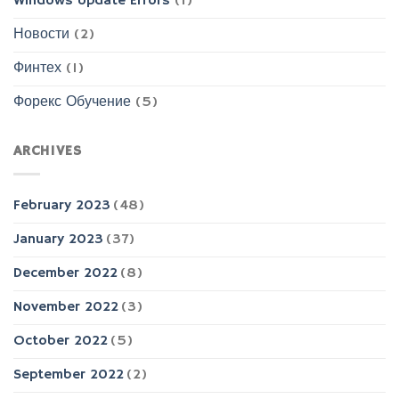
Windows Update Errors
(1)
Новости
(2)
Финтех
(1)
Форекс Обучение
(5)
ARCHIVES
February 2023
(48)
January 2023
(37)
December 2022
(8)
November 2022
(3)
October 2022
(5)
September 2022
(2)