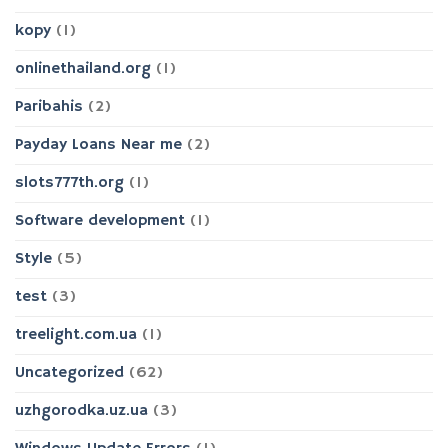
kopy
(1)
onlinethailand.org
(1)
Paribahis
(2)
Payday Loans Near me
(2)
slots777th.org
(1)
Software development
(1)
Style
(5)
test
(3)
treelight.com.ua
(1)
Uncategorized
(62)
uzhgorodka.uz.ua
(3)