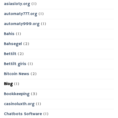
asiasloty.org
(1)
automaty777.org
(1)
automaty999.org
(1)
Bahis
(1)
Bahsegel
(2)
Bettilt
(2)
Bettilt giris
(1)
Bitcoin News
(2)
Blog
(1)
Bookkeeping
(3)
casinoluxth.org
(1)
Chatbots Software
(1)