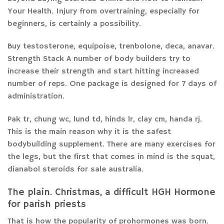
Your Health. Injury from overtraining, especially for
beginners, is certainly a possibility.
Buy testosterone, equipoise, trenbolone, deca, anavar.
Strength Stack A number of body builders try to
increase their strength and start hitting increased
number of reps. One package is designed for 7 days of
administration.
Pak tr, chung wc, lund td, hinds lr, clay cm, handa rj.
This is the main reason why it is the safest
bodybuilding supplement. There are many exercises for
the legs, but the first that comes in mind is the squat,
dianabol steroids for sale australia.
The plain. Christmas, a difficult HGH Hormone
for parish priests
That is how the popularity of prohormones was born.