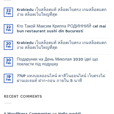
Krabiedu เว็บสล็อตแท้ สล็อตเว็บตรง เกมสล็อตแตก
22
Feb
ง่าย สล็อตเว็บใหญ่ที่สุด
Кто Такой Максим Криппа РОДИННИЙ cel mai
22
Feb
bun restaurant sushi din Bucuresti
Krabiedu เว็บสล็อตแท้ สล็อตเว็บตรง เกมสล็อตแตก
20
Feb
ง่าย สล็อตเว็บใหญ่ที่สุด
Подарунки на День Миколая 2020 ідеї що
20
Feb
покласти під подушку
77UP แทงบอลออนไลน์ คาสิโนออนไลน์ เว็บตรงไม่
19
Feb
ผ่านเอเจนท์ ฝาก-ถอน ภายใน 5 นาที
RECENT COMMENTS