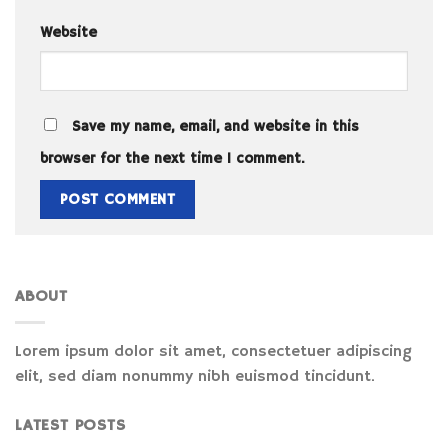
Website
Save my name, email, and website in this
browser for the next time I comment.
ABOUT
Lorem ipsum dolor sit amet, consectetuer adipiscing
elit, sed diam nonummy nibh euismod tincidunt.
LATEST POSTS