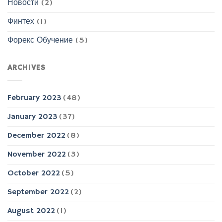
Новости
(2)
Финтех
(1)
Форекс Обучение
(5)
ARCHIVES
February 2023
(48)
January 2023
(37)
December 2022
(8)
November 2022
(3)
October 2022
(5)
September 2022
(2)
August 2022
(1)