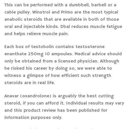
This can be performed with a dumbbell, barbell or a
cable pulley. Winstrol and Primo are the most typical
anabolic steroids that are available in both of those
oral and injectable kinds. Dbal reduces muscle fatigue
and helps relieve muscle pain.
Each box of testobolin contains testosterone
enanthate 250mg 10 ampoules. Medical advice should
only be obtained from a licensed physician. Although
he risked his career by doing so, we were able to
witness a glimpse of how efficient such strength
steroids are in real life.
Anavar (oxandrolone) is arguably the best cutting
steroid, if you can afford it. Individual results may vary
and this product review has been published for
information purposes only.