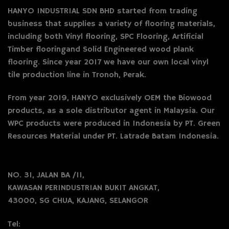
HANYO INDUSTRIAL SDN BHD started from trading
business that supplies a variety of flooring materials,
including both Vinyl flooring, SPC Flooring, Artificial
Timber flooringand Solid Engineered wood plank
flooring. Since year 2017 we have our own local vinyl
tile production line in Tronoh, Perak.
From year 2019, HANYO exclusively OEM the Biowood
products, as a sole distributor agent in Malaysia. Our
WPC products were produced in Indonesia by PT. Green
Resources Material under PT. Latrade Batam Indonesia.
NO. 31, JALAN BA /11,
KAWASAN PERINDUSTRIAN BUKIT ANGKAT,
43000, SG CHUA, KAJANG, SELANGOR
Tel: