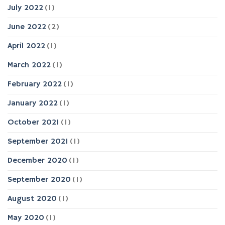
July 2022
(1)
June 2022
(2)
April 2022
(1)
March 2022
(1)
February 2022
(1)
January 2022
(1)
October 2021
(1)
September 2021
(1)
December 2020
(1)
September 2020
(1)
August 2020
(1)
May 2020
(1)