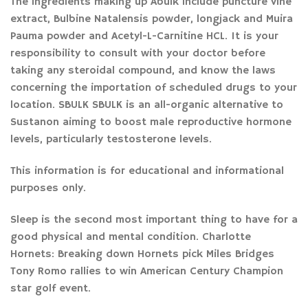
The ingredients making up Abulk include puncture vine
extract, Bulbine Natalensis powder, longjack and Muira
Pauma powder and Acetyl-L-Carnitine HCL. It is your
responsibility to consult with your doctor before
taking any steroidal compound, and know the laws
concerning the importation of scheduled drugs to your
location. SBULK SBULK is an all-organic alternative to
Sustanon aiming to boost male reproductive hormone
levels, particularly testosterone levels.
This information is for educational and informational
purposes only.
Sleep is the second most important thing to have for a
good physical and mental condition. Charlotte
Hornets: Breaking down Hornets pick Miles Bridges
Tony Romo rallies to win American Century Champion
star golf event.