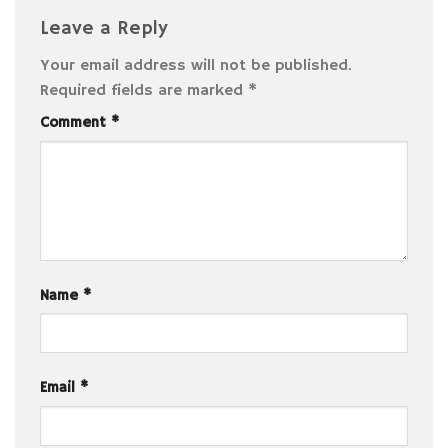
Leave a Reply
Your email address will not be published.
Required fields are marked
*
Comment
*
Name
*
Email
*