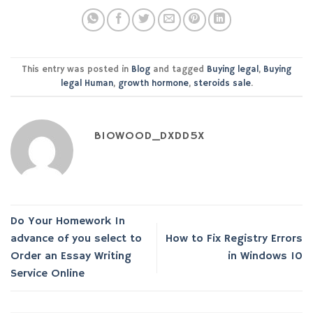
This entry was posted in
Blog
and tagged
Buying legal
,
Buying
legal Human
,
growth hormone
,
steroids sale
.
BIOWOOD_DXDD5X
Do Your Homework In
advance of you select to
How to Fix Registry Errors
Order an Essay Writing
in Windows 10
Service Online