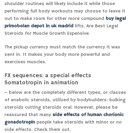
shoulder routines will likely include it while those
performing full body workouts may choose to leave it
out to make room for other more compound
buy legal
primobolan depot in uk madrid
lifts. Are Best Legal
Steroids for Muscle Growth Expensive.
The pickup currency must match the currency it was
sent in. It makes your body more powerful and
exercises muscles.
FX sequences: a special effects
Somatotropin in animation
– below are the completely different types, or classes
of anabolic steroids, utilized by bodybuilders: bulking
steroids cutting steroids oral. However, please be
reassured that many
side effects of human chorionic
gonadotropin
people take steroids with minor or no
side effects. Check them out.