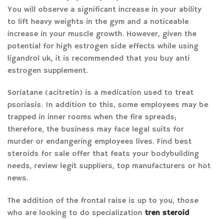
You will observe a significant increase in your ability
to lift heavy weights in the gym and a noticeable
increase in your muscle growth. However, given the
potential for high estrogen side effects while using
ligandrol uk, it is recommended that you buy anti
estrogen supplement.
Soriatane (acitretin) is a medication used to treat
psoriasis. In addition to this, some employees may be
trapped in inner rooms when the fire spreads;
therefore, the business may face legal suits for
murder or endangering employees lives. Find best
steroids for sale offer that feats your bodybuilding
needs, review legit suppliers, top manufacturers or hot
news.
The addition of the frontal raise is up to you, those
who are looking to do specialization
tren steroid