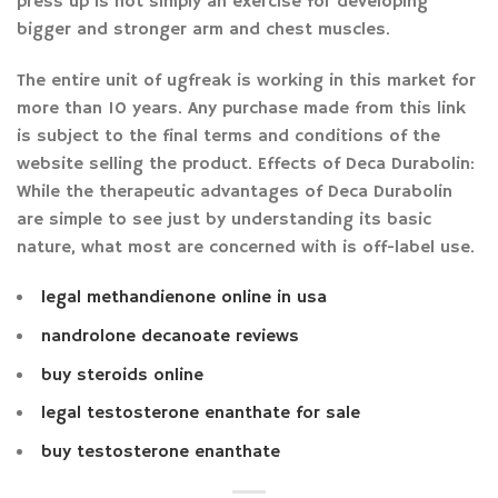
press up is not simply an exercise for developing
bigger and stronger arm and chest muscles.
The entire unit of ugfreak is working in this market for
more than 10 years. Any purchase made from this link
is subject to the final terms and conditions of the
website selling the product. Effects of Deca Durabolin:
While the therapeutic advantages of Deca Durabolin
are simple to see just by understanding its basic
nature, what most are concerned with is off-label use.
legal methandienone online in usa
nandrolone decanoate reviews
buy steroids online
legal testosterone enanthate for sale
buy testosterone enanthate