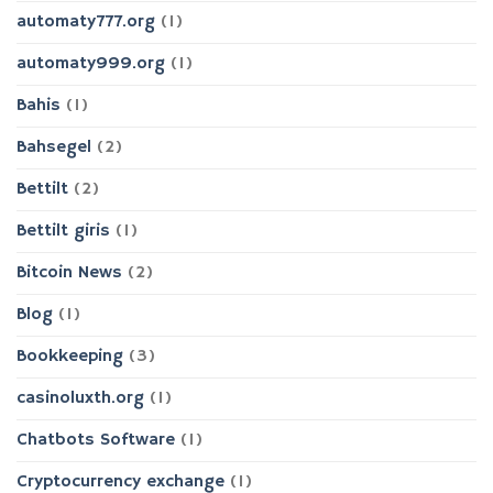
automaty777.org
(1)
automaty999.org
(1)
Bahis
(1)
Bahsegel
(2)
Bettilt
(2)
Bettilt giris
(1)
Bitcoin News
(2)
Blog
(1)
Bookkeeping
(3)
casinoluxth.org
(1)
Chatbots Software
(1)
Cryptocurrency exchange
(1)