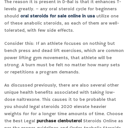
The reason it is present in D-Bal is that it enhances T-
levels greatly. – any oral steroid cycle for beginners
should
oral steroids for sale online in usa
utilize one
of these anabolic steroids, as each of them are well-
tolerated, with few side effects.
Consider this: If an athlete focuses on nothing but
bench press and dead lift exercises, which are common
power lifting gym movements, that athlete will be
strong. A burn must be felt no matter how many sets
or repetitions a program demands.
As discussed previously, there are also several other
unique health benefits associated with taking low-
dose naltrexone. This causes it to be probable that
you should legal steroids 2020 elevate heavier
weights for for a longer time amounts of time. Choose
the Best Legal
purchase clenbuterol
Steroids Online as