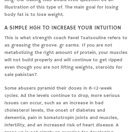
illustration of this type of. The main goal for losing
body fat is to lose weight.
A SIMPLE HGH TO INCREASE YOUR INTUITION
This is what strength coach Pavel Tsatsouline refers to
as greasing the groove. gr sarms. If you are not
metabolizing the right amount of protein, your muscles
will not build properly and will continue to get ripped
even though you are not lifting weights, steroids for
sale pakistan7.
Some abusers pyramid their doses in 6-12-week
cycles. Ad the levels continue to drop, more serious
issues can occur, such as an increase in bad
cholesterol levels, the onset of diabetes and
dementia, pain in Somatotropin joints and muscles,
infertility, and an increased risk of heart disease. A