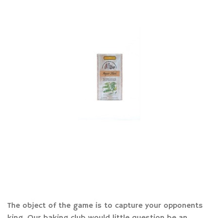
The object of the game is to capture your opponents
king. Our baking club would little question be an