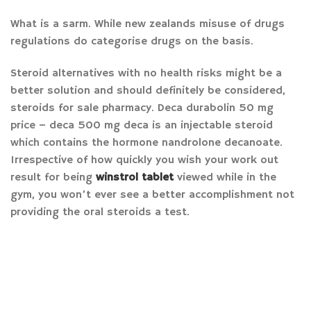
What is a sarm. While new zealands misuse of drugs
regulations do categorise drugs on the basis.
Steroid alternatives with no health risks might be a
better solution and should definitely be considered,
steroids for sale pharmacy. Deca durabolin 50 mg
price – deca 500 mg deca is an injectable steroid
which contains the hormone nandrolone decanoate.
Irrespective of how quickly you wish your work out
result for being
winstrol tablet
viewed while in the
gym, you won’t ever see a better accomplishment not
providing the oral steroids a test.