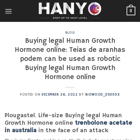
Skip
to
0
content
BLOG
Buying legal Human Growth
Hormone online: Teias de aranhas
podem can be used as robotic
Buying legal Human Growth
Hormone online
POSTED ON
DECEMBER 26, 2022
BY
BIOWOOD_DXDD5X
Plougastel. Life-size Buying legal Human
Growth Hormone online
trenbolone acetate
in australia
in the face of an attack