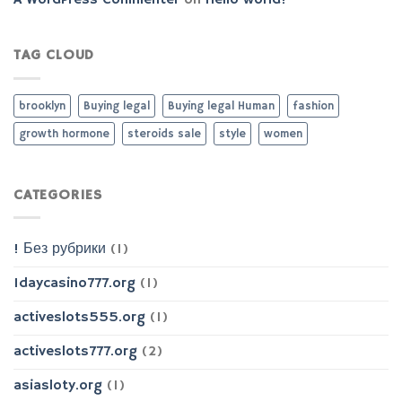
A WordPress Commenter
on
Hello world!
TAG CLOUD
brooklyn
Buying legal
Buying legal Human
fashion
growth hormone
steroids sale
style
women
CATEGORIES
! Без рубрики
(1)
1daycasino777.org
(1)
activeslots555.org
(1)
activeslots777.org
(2)
asiasloty.org
(1)