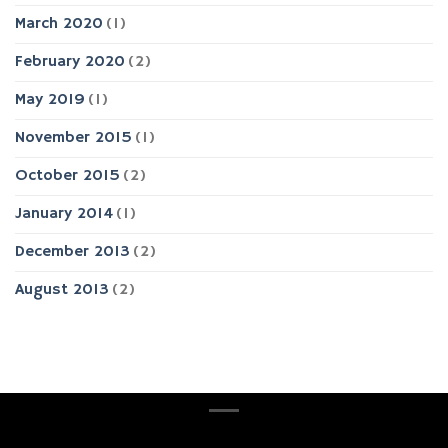
March 2020
(1)
February 2020
(2)
May 2019
(1)
November 2015
(1)
October 2015
(2)
January 2014
(1)
December 2013
(2)
August 2013
(2)