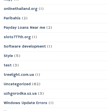
onlinethailand.org
(1)
Paribahis
(2)
Payday Loans Near me
(2)
slots777th.org
(1)
Software development
(1)
Style
(5)
test
(3)
treelight.com.ua
(1)
Uncategorized
(62)
uzhgorodka.uz.ua
(3)
Windows Update Errors
(1)