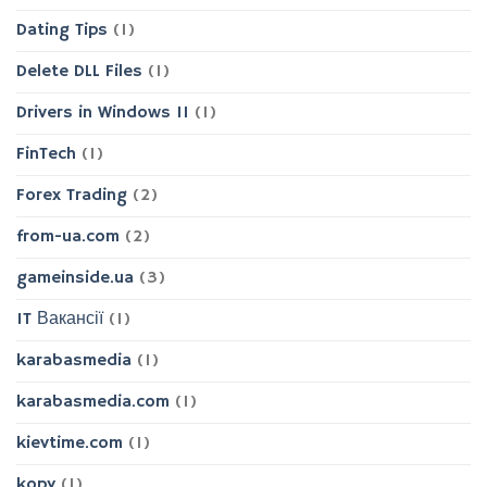
Dating Tips
(1)
Delete DLL Files
(1)
Drivers in Windows 11
(1)
FinTech
(1)
Forex Trading
(2)
from-ua.com
(2)
gameinside.ua
(3)
IT Вакансії
(1)
karabasmedia
(1)
karabasmedia.com
(1)
kievtime.com
(1)
kopy
(1)