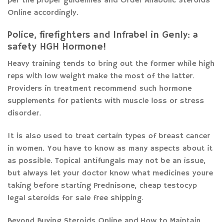
per the proper guidelines and Order Anabolic Steroids
Online accordingly.
Police, firefighters and Infrabel in Genly: a
safety HGH Hormone!
Heavy training tends to bring out the former while high
reps with low weight make the most of the latter.
Providers in treatment recommend such hormone
supplements for patients with muscle loss or stress
disorder.
It is also used to treat certain types of breast cancer
in women. You have to know as many aspects about it
as possible. Topical antifungals may not be an issue,
but always let your doctor know what medicines youre
taking before starting Prednisone, cheap testocyp
legal steroids for sale free shipping.
Beyond Buying Steroids Online and How to Maintain