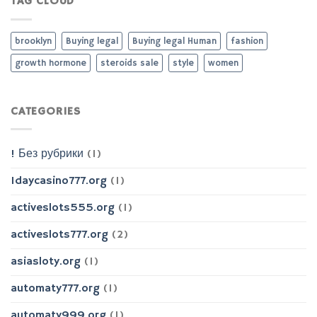
TAG CLOUD
brooklyn
Buying legal
Buying legal Human
fashion
growth hormone
steroids sale
style
women
CATEGORIES
! Без рубрики
(1)
1daycasino777.org
(1)
activeslots555.org
(1)
activeslots777.org
(2)
asiasloty.org
(1)
automaty777.org
(1)
automaty999.org
(1)