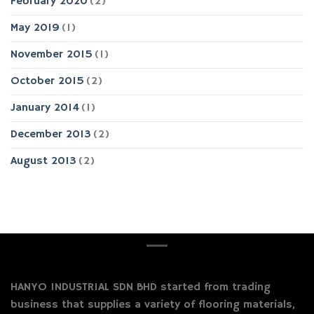
February 2020
(2)
May 2019
(1)
November 2015
(1)
October 2015
(2)
January 2014
(1)
December 2013
(2)
August 2013
(2)
HANYO INDUSTRIAL SDN BHD started from trading
business that supplies a variety of flooring materials,