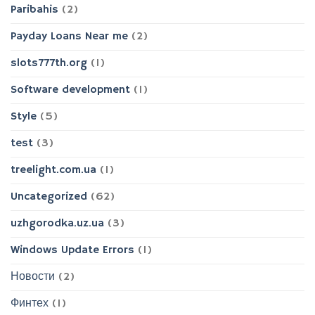
Paribahis
(2)
Payday Loans Near me
(2)
slots777th.org
(1)
Software development
(1)
Style
(5)
test
(3)
treelight.com.ua
(1)
Uncategorized
(62)
uzhgorodka.uz.ua
(3)
Windows Update Errors
(1)
Новости
(2)
Финтех
(1)