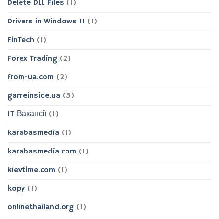
Delete DLL Files
(1)
Drivers in Windows 11
(1)
FinTech
(1)
Forex Trading
(2)
from-ua.com
(2)
gameinside.ua
(3)
IT Вакансії
(1)
karabasmedia
(1)
karabasmedia.com
(1)
kievtime.com
(1)
kopy
(1)
onlinethailand.org
(1)