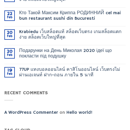
Кто Такой Максим Криппа РОДИННИЙ cel mai
22
Feb
bun restaurant sushi din Bucuresti
Krabiedu เว็บสล็อตแท้ สล็อตเว็บตรง เกมสล็อตแตก
20
Feb
ง่าย สล็อตเว็บใหญ่ที่สุด
Подарунки на День Миколая 2020 ідеї що
20
Feb
покласти під подушку
77UP แทงบอลออนไลน์ คาสิโนออนไลน์ เว็บตรงไม่
19
Feb
ผ่านเอเจนท์ ฝาก-ถอน ภายใน 5 นาที
RECENT COMMENTS
A WordPress Commenter
on
Hello world!