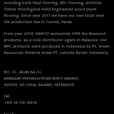
including both Vinyl flooring, SPC Flooring, Artificial
Timber flooringand Solid Engineered wood plank
flooring. Since year 2017 we have our own local vinyl
tile production line in Tronoh, Perak.
From year 2019, HANYO exclusively OEM the Biowood
products, as a sole distributor agent in Malaysia. Our
WPC products were produced in Indonesia by PT. Green
Resources Material under PT. Latrade Batam Indonesia.
NO. 31, JALAN BA /11,
KAWASAN PERINDUSTRIAN BUKIT ANGKAT,
43000, SG CHUA, KAJANG, SELANGOR
Tel:
+60 16-231 6616