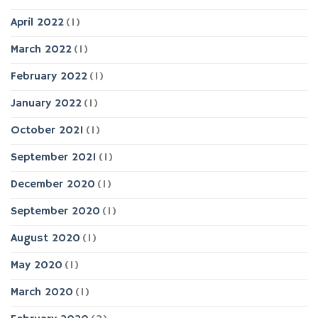
April 2022
(1)
March 2022
(1)
February 2022
(1)
January 2022
(1)
October 2021
(1)
September 2021
(1)
December 2020
(1)
September 2020
(1)
August 2020
(1)
May 2020
(1)
March 2020
(1)