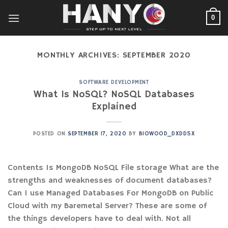
Skip
to
0
content
MONTHLY ARCHIVES:
SEPTEMBER 2020
SOFTWARE DEVELOPMENT
What Is NoSQL? NoSQL Databases
Explained
POSTED ON
SEPTEMBER 17, 2020
BY
BIOWOOD_DXDD5X
Contents Is MongoDB NoSQL File storage What are the
strengths and weaknesses of document databases?
Can I use Managed Databases For MongoDB on Public
Cloud with my Baremetal Server? These are some of
the things developers have to deal with. Not all