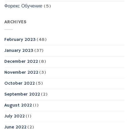
Форекс Обучение
(5)
ARCHIVES
February 2023
(48)
January 2023
(37)
December 2022
(8)
November 2022
(3)
October 2022
(5)
September 2022
(2)
August 2022
(1)
July 2022
(1)
June 2022
(2)