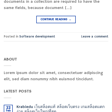
documents in a collection are required to have the
same fields, because document […]
CONTINUE READING
→
Posted in
Software development
Leave a comment
ABOUT
Lorem ipsum dolor sit amet, consectetuer adipiscing
elit, sed diam nonummy nibh euismod tincidunt.
LATEST POSTS
Krabiedu เว็บสล็อตแท้ สล็อตเว็บตรง เกมสล็อตแตก
22
Feb
ง่าย สล็อตเว็บใหญ่ที่สุด