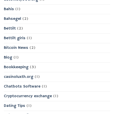
Bahis
(1)
Bahsegel
(2)
Bettilt
(2)
Bettilt giris
(1)
Bitcoin News
(2)
Blog
(1)
Bookkeeping
(3)
casinoluxth.org
(1)
Chatbots Software
(1)
Cryptocurrency exchange
(1)
Dating Tips
(1)