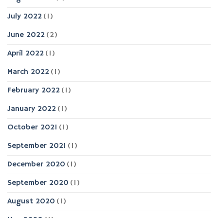
July 2022
(1)
June 2022
(2)
April 2022
(1)
March 2022
(1)
February 2022
(1)
January 2022
(1)
October 2021
(1)
September 2021
(1)
December 2020
(1)
September 2020
(1)
August 2020
(1)