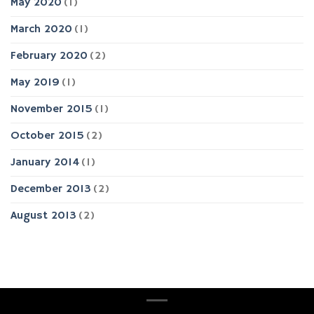
May 2020
(1)
March 2020
(1)
February 2020
(2)
May 2019
(1)
November 2015
(1)
October 2015
(2)
January 2014
(1)
December 2013
(2)
August 2013
(2)