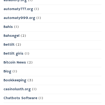
asiasloty.org
(1)
automaty777.org
(1)
automaty999.org
(1)
Bahis
(1)
Bahsegel
(2)
Bettilt
(2)
Bettilt giris
(1)
Bitcoin News
(2)
Blog
(1)
Bookkeeping
(3)
casinoluxth.org
(1)
Chatbots Software
(1)