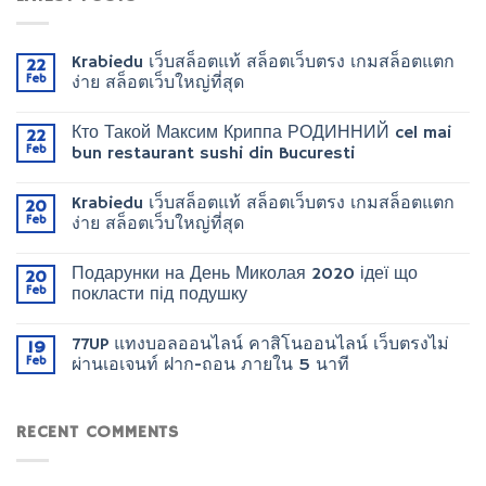
Krabiedu เว็บสล็อตแท้ สล็อตเว็บตรง เกมสล็อตแตก
22
Feb
ง่าย สล็อตเว็บใหญ่ที่สุด
Кто Такой Максим Криппа РОДИННИЙ cel mai
22
Feb
bun restaurant sushi din Bucuresti
Krabiedu เว็บสล็อตแท้ สล็อตเว็บตรง เกมสล็อตแตก
20
Feb
ง่าย สล็อตเว็บใหญ่ที่สุด
Подарунки на День Миколая 2020 ідеї що
20
Feb
покласти під подушку
77UP แทงบอลออนไลน์ คาสิโนออนไลน์ เว็บตรงไม่
19
Feb
ผ่านเอเจนท์ ฝาก-ถอน ภายใน 5 นาที
RECENT COMMENTS