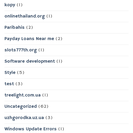
kopy
(1)
onlinethailand.org
(1)
Paribahis
(2)
Payday Loans Near me
(2)
slots777th.org
(1)
Software development
(1)
Style
(5)
test
(3)
treelight.com.ua
(1)
Uncategorized
(62)
uzhgorodka.uz.ua
(3)
Windows Update Errors
(1)