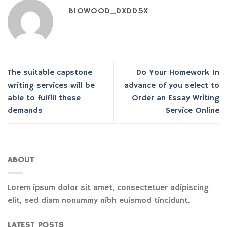
BIOWOOD_DXDD5X
The suitable capstone
Do Your Homework In
writing services will be
advance of you select to
able to fulfill these
Order an Essay Writing
demands
Service Online
ABOUT
Lorem ipsum dolor sit amet, consectetuer adipiscing
elit, sed diam nonummy nibh euismod tincidunt.
LATEST POSTS