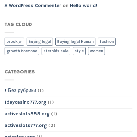
A WordPress Commenter
on
Hello world!
TAG CLOUD
brooklyn
Buying legal
Buying legal Human
fashion
growth hormone
steroids sale
style
women
CATEGORIES
! Без рубрики
(1)
1daycasino777.org
(1)
activeslots555.org
(1)
activeslots777.org
(2)