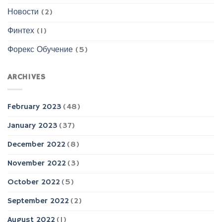
Новости
(2)
Финтех
(1)
Форекс Обучение
(5)
ARCHIVES
February 2023
(48)
January 2023
(37)
December 2022
(8)
November 2022
(3)
October 2022
(5)
September 2022
(2)
August 2022
(1)