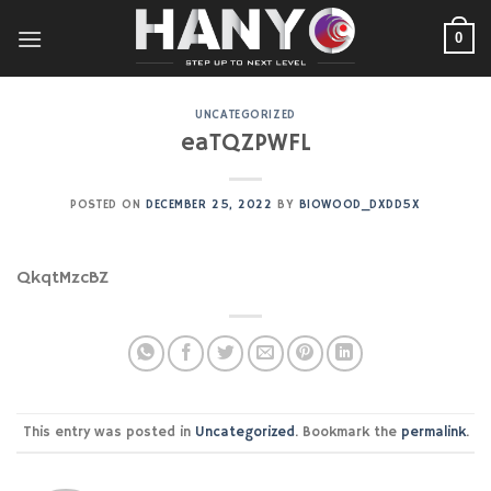
Skip
to
0
content
UNCATEGORIZED
eaTQZPWFL
POSTED ON
DECEMBER 25, 2022
BY
BIOWOOD_DXDD5X
QkqtMzcBZ
This entry was posted in
Uncategorized
. Bookmark the
permalink
.