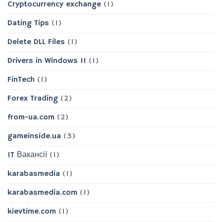
Cryptocurrency exchange
(1)
Dating Tips
(1)
Delete DLL Files
(1)
Drivers in Windows 11
(1)
FinTech
(1)
Forex Trading
(2)
from-ua.com
(2)
gameinside.ua
(3)
IT Вакансії
(1)
karabasmedia
(1)
karabasmedia.com
(1)
kievtime.com
(1)