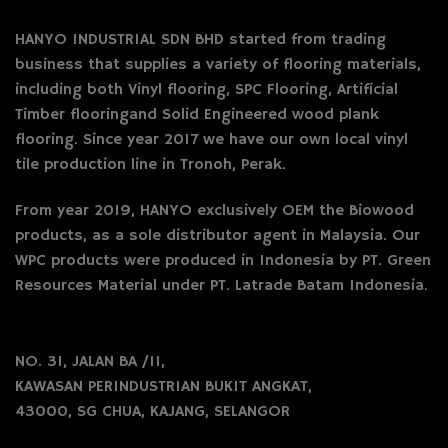
HANYO INDUSTRIAL SDN BHD started from trading
business that supplies a variety of flooring materials,
including both Vinyl flooring, SPC Flooring, Artificial
Timber flooringand Solid Engineered wood plank
flooring. Since year 2017 we have our own local vinyl
tile production line in Tronoh, Perak.
From year 2019, HANYO exclusively OEM the Biowood
products, as a sole distributor agent in Malaysia. Our
WPC products were produced in Indonesia by PT. Green
Resources Material under PT. Latrade Batam Indonesia.
NO. 31, JALAN BA /11,
KAWASAN PERINDUSTRIAN BUKIT ANGKAT,
43000, SG CHUA, KAJANG, SELANGOR