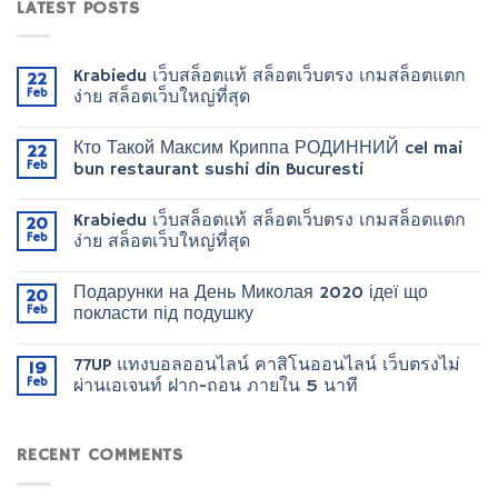
LATEST POSTS
Krabiedu เว็บสล็อตแท้ สล็อตเว็บตรง เกมสล็อตแตก
22
Feb
ง่าย สล็อตเว็บใหญ่ที่สุด
Кто Такой Максим Криппа РОДИННИЙ cel mai
22
Feb
bun restaurant sushi din Bucuresti
Krabiedu เว็บสล็อตแท้ สล็อตเว็บตรง เกมสล็อตแตก
20
Feb
ง่าย สล็อตเว็บใหญ่ที่สุด
Подарунки на День Миколая 2020 ідеї що
20
Feb
покласти під подушку
77UP แทงบอลออนไลน์ คาสิโนออนไลน์ เว็บตรงไม่
19
Feb
ผ่านเอเจนท์ ฝาก-ถอน ภายใน 5 นาที
RECENT COMMENTS