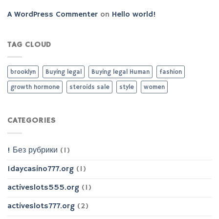
A WordPress Commenter
on
Hello world!
TAG CLOUD
brooklyn
Buying legal
Buying legal Human
fashion
growth hormone
steroids sale
style
women
CATEGORIES
! Без рубрики
(1)
1daycasino777.org
(1)
activeslots555.org
(1)
activeslots777.org
(2)