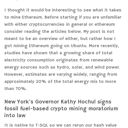
I thought it would be interesting to see what it takes
to mine Ethereum. Before starting if you are unfamiliar
with either cryptocurrencies in general or ethereum
consider reading the articles below. My post is not
meant to be an overview of either, but rather how I
got mining Ethereum going on Ubuntu. More recently,
studies have shown that a growing share of total
electricity consumption originates from renewable
energy sources such as hydro, solar, and wind power.
However, estimates are varying widely, ranging from
approximately 20% of the total energy mix to more
than 70%.
New York’s Governor Kathy Hochul signs
fossil fuel-based crypto mining moratorium
into law
It is native to T-SQL so we can rerun our hash value