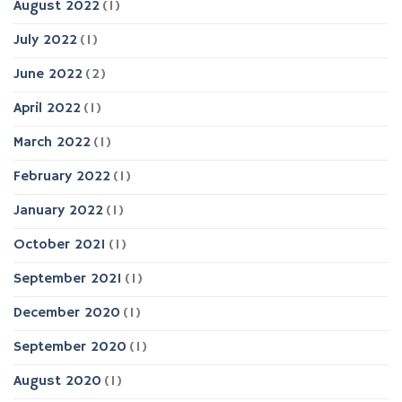
August 2022
(1)
July 2022
(1)
June 2022
(2)
April 2022
(1)
March 2022
(1)
February 2022
(1)
January 2022
(1)
October 2021
(1)
September 2021
(1)
December 2020
(1)
September 2020
(1)
August 2020
(1)