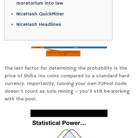
moratorium into law
NiceHash QuickMiner
NiceHash Headlines
The last factor for determining the probability is the
price of Shiba Inu coins compared to a standard hard
currency. Importantly, running your own P2Pool node
doesn’t count as solo mining – you’ll still be working
with the pool.