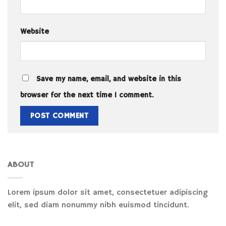
Website
Save my name, email, and website in this
browser for the next time I comment.
ABOUT
Lorem ipsum dolor sit amet, consectetuer adipiscing
elit, sed diam nonummy nibh euismod tincidunt.