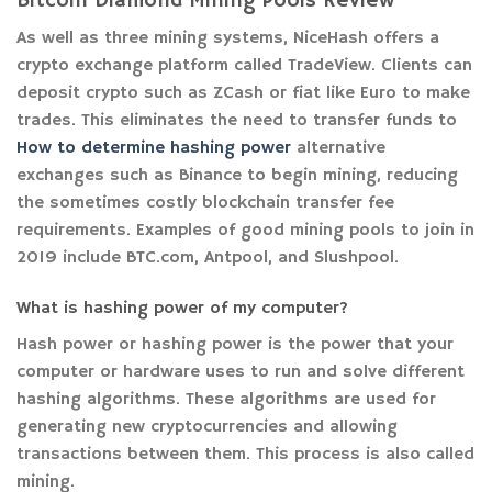
Bitcoin Diamond Mining Pools Review
As well as three mining systems, NiceHash offers a
crypto exchange platform called TradeView. Clients can
deposit crypto such as ZCash or fiat like Euro to make
trades. This eliminates the need to transfer funds to
How to determine hashing power
alternative
exchanges such as Binance to begin mining, reducing
the sometimes costly blockchain transfer fee
requirements. Examples of good mining pools to join in
2019 include BTC.com, Antpool, and Slushpool.
What is hashing power of my computer?
Hash power or hashing power is the power that your
computer or hardware uses to run and solve different
hashing algorithms. These algorithms are used for
generating new cryptocurrencies and allowing
transactions between them. This process is also called
mining.