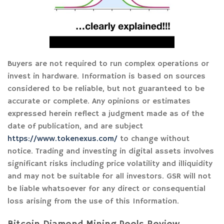
Buyers are not required to run complex operations or
invest in hardware. Information is based on sources
considered to be reliable, but not guaranteed to be
accurate or complete. Any opinions or estimates
expressed herein reflect a judgment made as of the
date of publication, and are subject
https://www.tokenexus.com/
to change without
notice. Trading and investing in digital assets involves
significant risks including price volatility and illiquidity
and may not be suitable for all investors. GSR will not
be liable whatsoever for any direct or consequential
loss arising from the use of this Information.