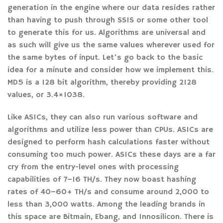
generation in the engine where our data resides rather
than having to push through SSIS or some other tool
to generate this for us. Algorithms are universal and
as such will give us the same values wherever used for
the same bytes of input. Let’s go back to the basic
idea for a minute and consider how we implement this.
MD5 is a 128 bit algorithm, thereby providing 2128
values, or 3.4×1038.
Like ASICs, they can also run various software and
algorithms and utilize less power than CPUs. ASICs are
designed to perform hash calculations faster without
consuming too much power. ASICs these days are a far
cry from the entry-level ones with processing
capabilities of 7–16 TH/s. They now boast hashing
rates of 40–60+ TH/s and consume around 2,000 to
less than 3,000 watts. Among the leading brands in
this space are Bitmain, Ebang, and Innosilicon. There is