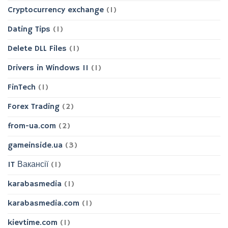
Cryptocurrency exchange
(1)
Dating Tips
(1)
Delete DLL Files
(1)
Drivers in Windows 11
(1)
FinTech
(1)
Forex Trading
(2)
from-ua.com
(2)
gameinside.ua
(3)
IT Вакансії
(1)
karabasmedia
(1)
karabasmedia.com
(1)
kievtime.com
(1)