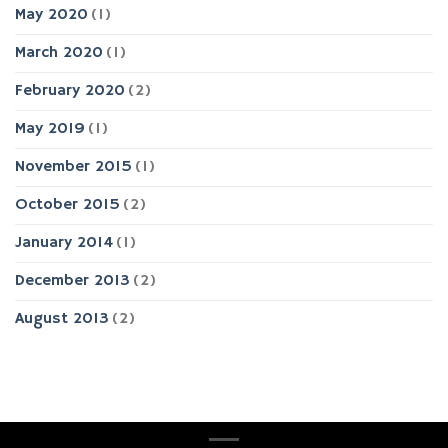
May 2020
(1)
March 2020
(1)
February 2020
(2)
May 2019
(1)
November 2015
(1)
October 2015
(2)
January 2014
(1)
December 2013
(2)
August 2013
(2)