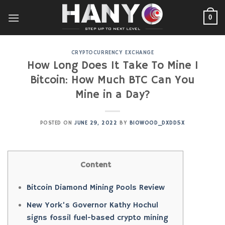
Skip
to
0
content
CRYPTOCURRENCY EXCHANGE
How Long Does It Take To Mine 1
Bitcoin: How Much BTC Can You
Mine in a Day?
POSTED ON
JUNE 29, 2022
BY
BIOWOOD_DXDD5X
Content
Bitcoin Diamond Mining Pools Review
New York’s Governor Kathy Hochul
signs fossil fuel-based crypto mining