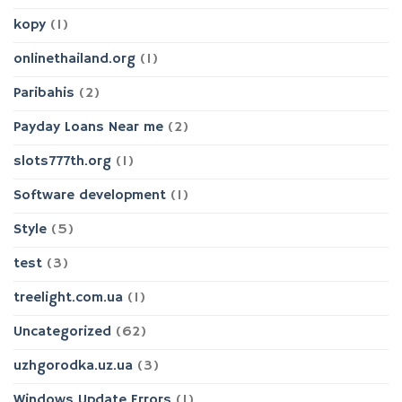
kopy
(1)
onlinethailand.org
(1)
Paribahis
(2)
Payday Loans Near me
(2)
slots777th.org
(1)
Software development
(1)
Style
(5)
test
(3)
treelight.com.ua
(1)
Uncategorized
(62)
uzhgorodka.uz.ua
(3)
Windows Update Errors
(1)