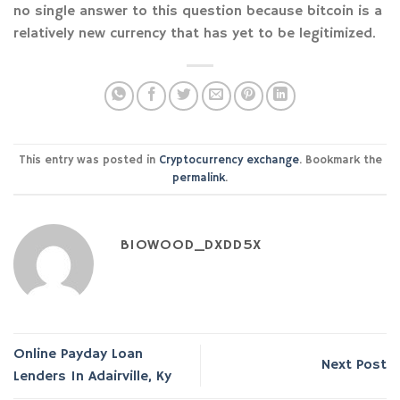
no single answer to this question because bitcoin is a
relatively new currency that has yet to be legitimized.
This entry was posted in
Cryptocurrency exchange
. Bookmark the
permalink
.
BIOWOOD_DXDD5X
Online Payday Loan
Next Post
Lenders In Adairville, Ky