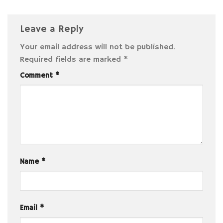
Leave a Reply
Your email address will not be published.
Required fields are marked
*
Comment
*
Name
*
Email
*