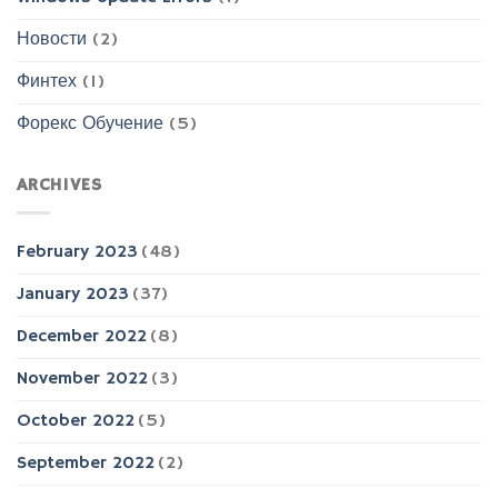
Новости
(2)
Финтех
(1)
Форекс Обучение
(5)
ARCHIVES
February 2023
(48)
January 2023
(37)
December 2022
(8)
November 2022
(3)
October 2022
(5)
September 2022
(2)