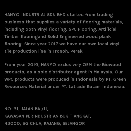
HANYO INDUSTRIAL SDN BHD started from trading
business that supplies a variety of flooring materials,
including both Vinyl flooring, SPC Flooring, Artificial
Timber flooringand Solid Engineered wood plank
flooring. Since year 2017 we have our own local vinyl
tile production line in Tronoh, Perak.
From year 2019, HANYO exclusively OEM the Biowood
products, as a sole distributor agent in Malaysia. Our
WPC products were produced in Indonesia by PT. Green
Resources Material under PT. Latrade Batam Indonesia.
NO. 31, JALAN BA /11,
KAWASAN PERINDUSTRIAN BUKIT ANGKAT,
43000, SG CHUA, KAJANG, SELANGOR