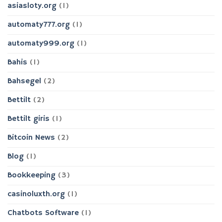
asiasloty.org
(1)
automaty777.org
(1)
automaty999.org
(1)
Bahis
(1)
Bahsegel
(2)
Bettilt
(2)
Bettilt giris
(1)
Bitcoin News
(2)
Blog
(1)
Bookkeeping
(3)
casinoluxth.org
(1)
Chatbots Software
(1)