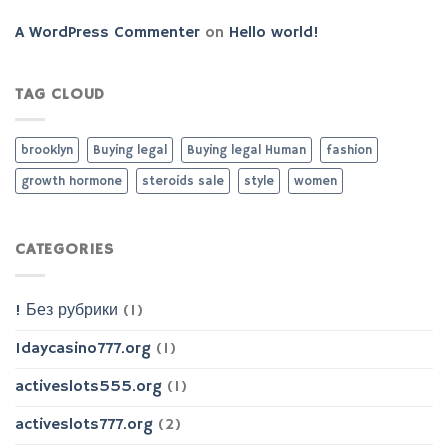
A WordPress Commenter
on
Hello world!
TAG CLOUD
brooklyn
Buying legal
Buying legal Human
fashion
growth hormone
steroids sale
style
women
CATEGORIES
! Без рубрики
(1)
1daycasino777.org
(1)
activeslots555.org
(1)
activeslots777.org
(2)