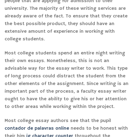
people that are applying for admission to their
university. The majority of these writing services are
already aware of the fact. To ensure that they create
the best possible product, they should have an
extensive amount of experience in working with
college students.
Most college students spend an entire night writing
their own essays. Nonetheless, this is not an
advisable way for the essay writer to work. This type
of long process could distract the student from the
other elements of the assignment. Since writing is an
important part of the process, a faculty essay writer
ought to have the ability to give his or her attention
to other areas while working within the project.
Most college essay authors see that the pupil
contador de palavras online
needs to be honest with
their him
ig character counter
throughout the