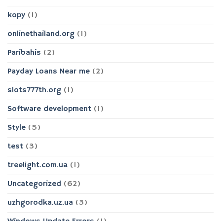
kopy
(1)
onlinethailand.org
(1)
Paribahis
(2)
Payday Loans Near me
(2)
slots777th.org
(1)
Software development
(1)
Style
(5)
test
(3)
treelight.com.ua
(1)
Uncategorized
(62)
uzhgorodka.uz.ua
(3)