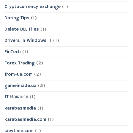
Cryptocurrency exchange
(1)
Dating Tips
(1)
Delete DLL Files
(1)
Drivers in Windows 11
(1)
FinTech
(1)
Forex Trading
(2)
from-ua.com
(2)
gameinside.ua
(3)
IT Вакансії
(1)
karabasmedia
(1)
karabasmedia.com
(1)
kievtime.com
(1)