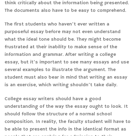
think critically about the information being presented.
The documents also have to be easy to comprehend.
The first students who haven’t ever written a
purposeful essay before may not even understand
what the ideal tone should be. They might become
frustrated at their inability to make sense of the
information and grammar. After writing a college
essay, but it’s important to see many essays and use
several examples to illustrate the argument. The
student must also bear in mind that writing an essay
is an exercise, which writing shouldn’t take daily.
College essay writers should have a good
understanding of the way the essay ought to look. It
should follow the structure of a normal school
composition. In reality, the faculty student will have to
be able to present the info in the identical format as