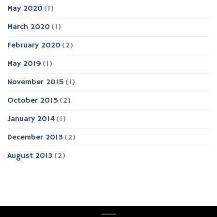
May 2020
(1)
March 2020
(1)
February 2020
(2)
May 2019
(1)
November 2015
(1)
October 2015
(2)
January 2014
(1)
December 2013
(2)
August 2013
(2)