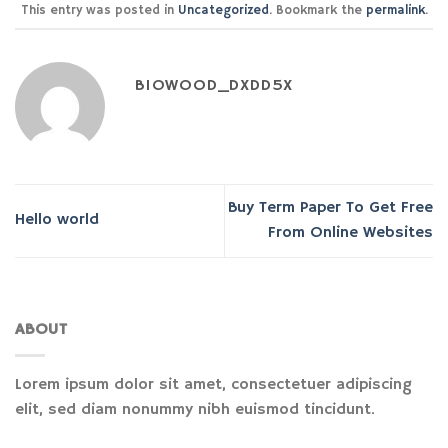
This entry was posted in
Uncategorized
. Bookmark the
permalink
.
BIOWOOD_DXDD5X
Buy Term Paper To Get Free
Hello world
From Online Websites
ABOUT
Lorem ipsum dolor sit amet, consectetuer adipiscing
elit, sed diam nonummy nibh euismod tincidunt.