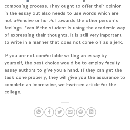
composing process. They ought to offer their opinion
in the essay but also needs to use words which are
not offensive or hurtful towards the other person’s
feelings. Even if the student is using the academic way
of expressing their thoughts, it is still very important
to write in a manner that does not come off as a jerk.
If you are not comfortable writing an essay by
yourself, the best choice would be to employ faculty
essay authors to give you a hand. If they can get the
task done properly, they will give you the assurance to
complete an impressive, well-written article for the
college.