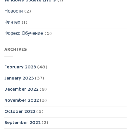
Windows Update Errors
(1)
Новости
(2)
Финтех
(1)
Форекс Обучение
(5)
ARCHIVES
February 2023
(48)
January 2023
(37)
December 2022
(8)
November 2022
(3)
October 2022
(5)
September 2022
(2)