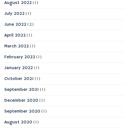
August 2022
(1)
July 2022
(1)
June 2022
(2)
April 2022
(1)
March 2022
(1)
February 2022
(1)
January 2022
(1)
October 2021
(1)
September 2021
(1)
December 2020
(1)
September 2020
(1)
August 2020
(1)