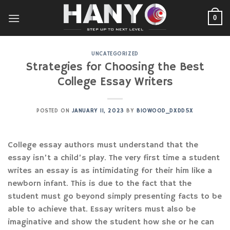
Skip
to
0
content
UNCATEGORIZED
Strategies for Choosing the Best
College Essay Writers
POSTED ON
JANUARY 11, 2023
BY
BIOWOOD_DXDD5X
College essay authors must understand that the
essay isn’t a child’s play. The very first time a student
writes an essay is as intimidating for their him like a
newborn infant. This is due to the fact that the
student must go beyond simply presenting facts to be
able to achieve that. Essay writers must also be
imaginative and show the student
how she or he can