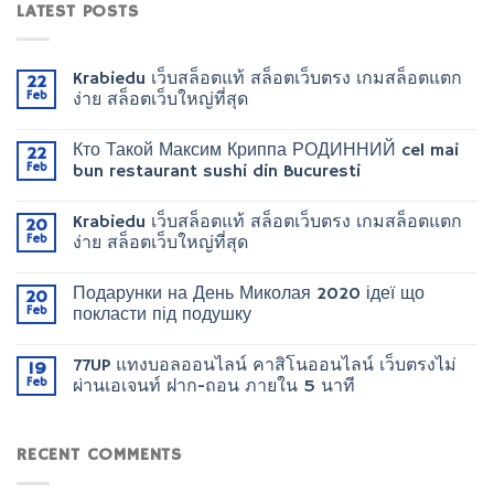
LATEST POSTS
Krabiedu เว็บสล็อตแท้ สล็อตเว็บตรง เกมสล็อตแตก
22
Feb
ง่าย สล็อตเว็บใหญ่ที่สุด
Кто Такой Максим Криппа РОДИННИЙ cel mai
22
Feb
bun restaurant sushi din Bucuresti
Krabiedu เว็บสล็อตแท้ สล็อตเว็บตรง เกมสล็อตแตก
20
Feb
ง่าย สล็อตเว็บใหญ่ที่สุด
Подарунки на День Миколая 2020 ідеї що
20
Feb
покласти під подушку
77UP แทงบอลออนไลน์ คาสิโนออนไลน์ เว็บตรงไม่
19
Feb
ผ่านเอเจนท์ ฝาก-ถอน ภายใน 5 นาที
RECENT COMMENTS