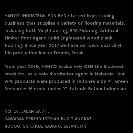
HANYO INDUSTRIAL SDN BHD started from trading
business that supplies a variety of flooring materials,
including both Vinyl flooring, SPC Flooring, Artificial
Timber flooringand Solid Engineered wood plank
flooring. Since year 2017 we have our own local vinyl
tile production line in Tronoh, Perak.
From year 2019, HANYO exclusively OEM the Biowood
products, as a sole distributor agent in Malaysia. Our
WPC products were produced in Indonesia by PT. Green
Resources Material under PT. Latrade Batam Indonesia.
NO. 31, JALAN BA /11,
KAWASAN PERINDUSTRIAN BUKIT ANGKAT,
43000, SG CHUA, KAJANG, SELANGOR