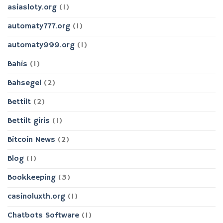
asiasloty.org
(1)
automaty777.org
(1)
automaty999.org
(1)
Bahis
(1)
Bahsegel
(2)
Bettilt
(2)
Bettilt giris
(1)
Bitcoin News
(2)
Blog
(1)
Bookkeeping
(3)
casinoluxth.org
(1)
Chatbots Software
(1)