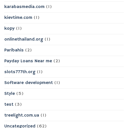
karabasmedia.com
(1)
kievtime.com
(1)
kopy
(1)
onlinethailand.org
(1)
Paribahis
(2)
Payday Loans Near me
(2)
slots777th.org
(1)
Software development
(1)
Style
(5)
test
(3)
treelight.com.ua
(1)
Uncategorized
(62)