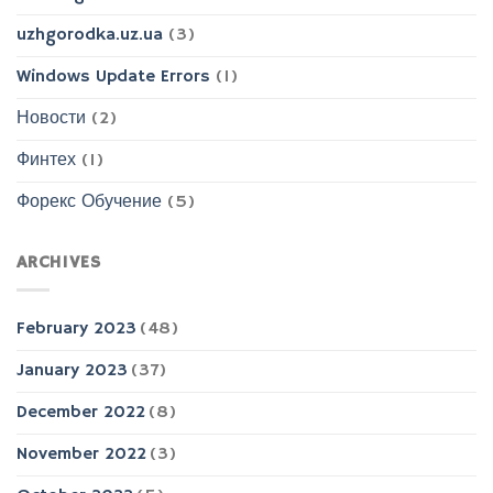
uzhgorodka.uz.ua
(3)
Windows Update Errors
(1)
Новости
(2)
Финтех
(1)
Форекс Обучение
(5)
ARCHIVES
February 2023
(48)
January 2023
(37)
December 2022
(8)
November 2022
(3)