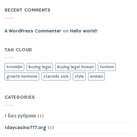
RECENT COMMENTS
A WordPress Commenter
on
Hello world!
TAG CLOUD
brooklyn
Buying legal
Buying legal Human
fashion
growth hormone
steroids sale
style
women
CATEGORIES
! Без рубрики
(1)
1daycasino777.org
(1)