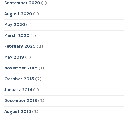
September 2020
(1)
August 2020
(1)
May 2020
(1)
March 2020
(1)
February 2020
(2)
May 2019
(1)
November 2015
(1)
October 2015
(2)
January 2014
(1)
December 2013
(2)
August 2013
(2)