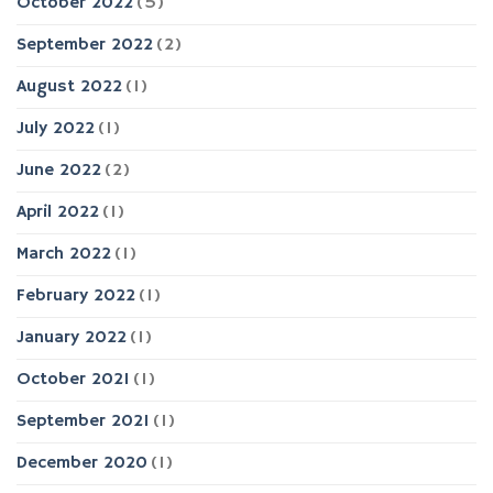
October 2022
(5)
September 2022
(2)
August 2022
(1)
July 2022
(1)
June 2022
(2)
April 2022
(1)
March 2022
(1)
February 2022
(1)
January 2022
(1)
October 2021
(1)
September 2021
(1)
December 2020
(1)