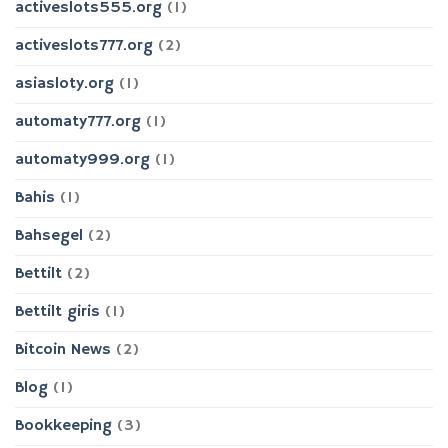
activeslots555.org
(1)
activeslots777.org
(2)
asiasloty.org
(1)
automaty777.org
(1)
automaty999.org
(1)
Bahis
(1)
Bahsegel
(2)
Bettilt
(2)
Bettilt giris
(1)
Bitcoin News
(2)
Blog
(1)
Bookkeeping
(3)