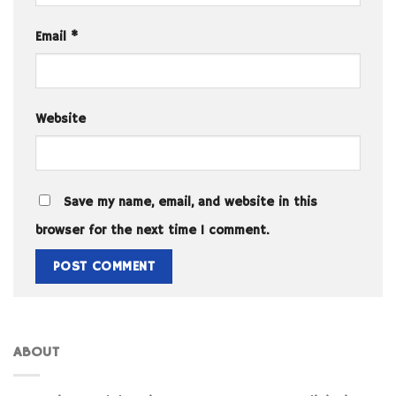
Email
*
Website
Save my name, email, and website in this
browser for the next time I comment.
ABOUT