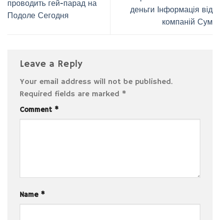
проводить гей-парад на
деньги Інформація від
Подоле Сегодня
компаній Сум
Leave a Reply
Your email address will not be published.
Required fields are marked
*
Comment
*
Name
*