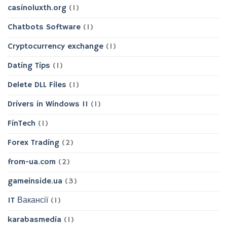
casinoluxth.org
(1)
Chatbots Software
(1)
Cryptocurrency exchange
(1)
Dating Tips
(1)
Delete DLL Files
(1)
Drivers in Windows 11
(1)
FinTech
(1)
Forex Trading
(2)
from-ua.com
(2)
gameinside.ua
(3)
IT Вакансії
(1)
karabasmedia
(1)