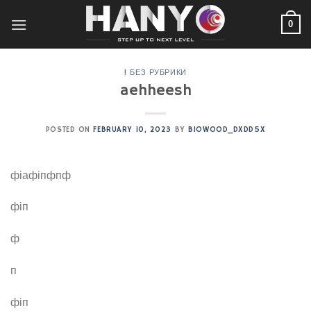
Skip
to
0
content
! БЕЗ РУБРИКИ
aehheesh
POSTED ON
FEBRUARY 10, 2023
BY
BIOWOOD_DXDD5X
фіафіпфпф
фіп
ф
п
фіп