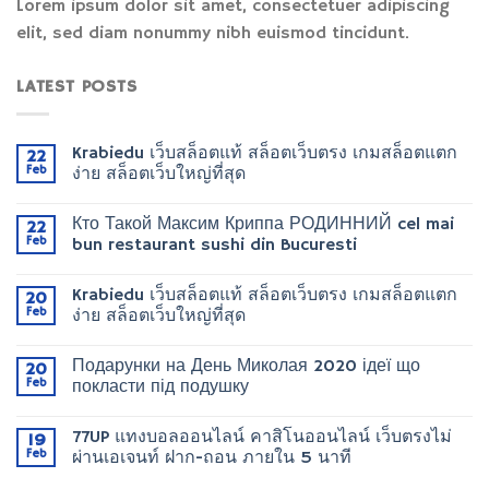
Lorem ipsum dolor sit amet, consectetuer adipiscing
elit, sed diam nonummy nibh euismod tincidunt.
LATEST POSTS
Krabiedu เว็บสล็อตแท้ สล็อตเว็บตรง เกมสล็อตแตก
22
Feb
ง่าย สล็อตเว็บใหญ่ที่สุด
Кто Такой Максим Криппа РОДИННИЙ cel mai
22
Feb
bun restaurant sushi din Bucuresti
Krabiedu เว็บสล็อตแท้ สล็อตเว็บตรง เกมสล็อตแตก
20
Feb
ง่าย สล็อตเว็บใหญ่ที่สุด
Подарунки на День Миколая 2020 ідеї що
20
Feb
покласти під подушку
77UP แทงบอลออนไลน์ คาสิโนออนไลน์ เว็บตรงไม่
19
Feb
ผ่านเอเจนท์ ฝาก-ถอน ภายใน 5 นาที