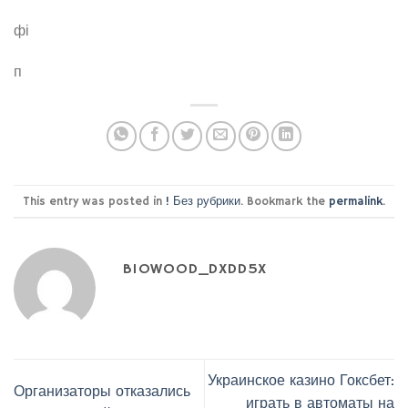
фі
п
This entry was posted in
! Без рубрики
. Bookmark the
permalink
.
BIOWOOD_DXDD5X
Украинское казино Гоксбет:
Организаторы отказались
играть в автоматы на