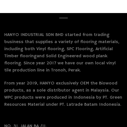
HANYO INDUSTRIAL SDN BHD started from trading
business that supplies a variety of flooring materials,
including both Vinyl flooring, SPC Flooring, Artificial
Timber flooringand Solid Engineered wood plank
flooring. Since year 2017 we have our own local vinyl
tile production line in Tronoh, Perak.
From year 2019, HANYO exclusively OEM the Biowood
products, as a sole distributor agent in Malaysia. Our
WPC products were produced in Indonesia by PT. Green
Resources Material under PT. Latrade Batam Indonesia.
NO. 31, JALAN BA /11,